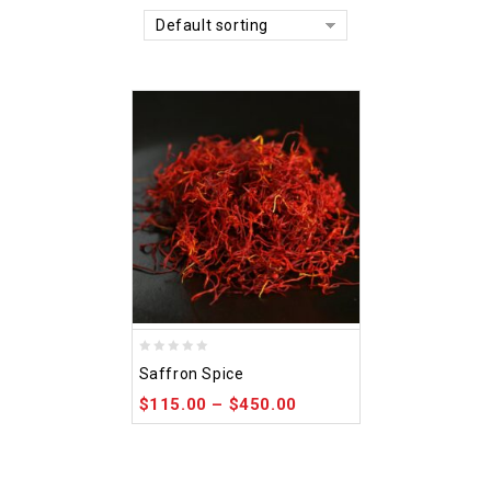
Default sorting
0
Saffron Spice
out
$
115.00
–
$
450.00
of
5