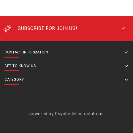
SUBSCRIBE FOR JOIN US!
CONTACT INFORMATION
GET TO KNOW US
CATEGORY
powered by Psychedelics solutions