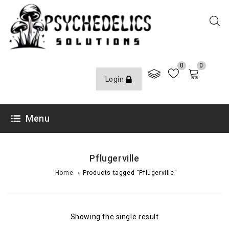
0
0
Login
Menu
Pflugerville
»
Home
Products tagged “Pflugerville”
Showing the single result