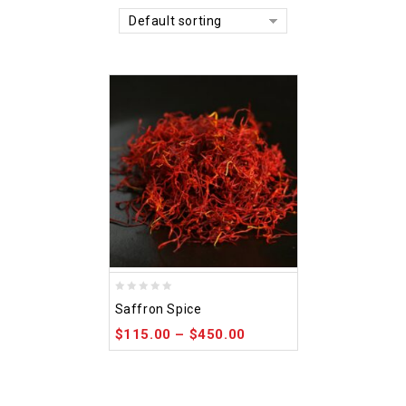
Default sorting
0
Saffron Spice
out
$
115.00
–
$
450.00
of
5