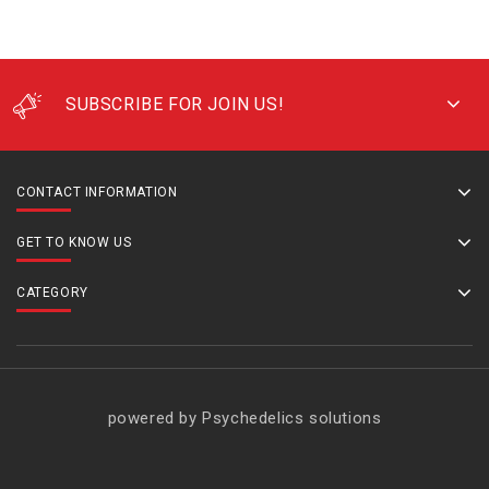
SUBSCRIBE FOR JOIN US!
CONTACT INFORMATION
GET TO KNOW US
CATEGORY
powered by Psychedelics solutions