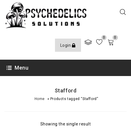
0
0
Login
Menu
Stafford
»
Home
Products tagged “Stafford”
Showing the single result