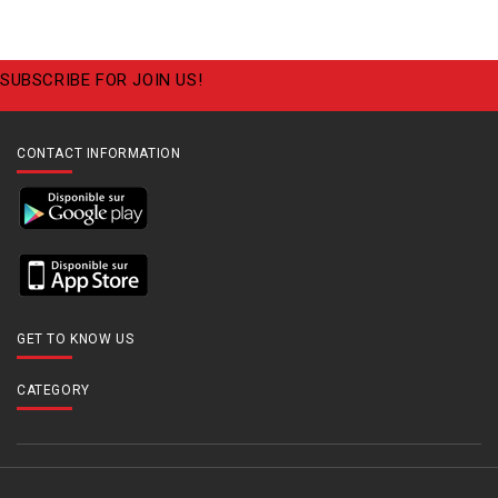
SUBSCRIBE FOR JOIN US!
CONTACT INFORMATION
GET TO KNOW US
CATEGORY