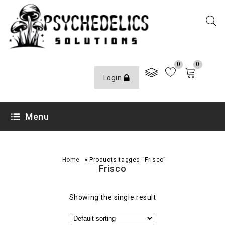
0
0
Login
Menu
»
Home
Products tagged “Frisco”
Frisco
Showing the single result