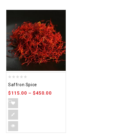
0
Saffron Spice
out
$
115.00
–
$
450.00
of
5