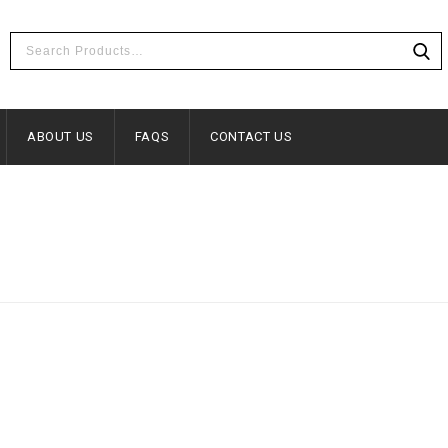
ABOUT US
FAQS
CONTACT US