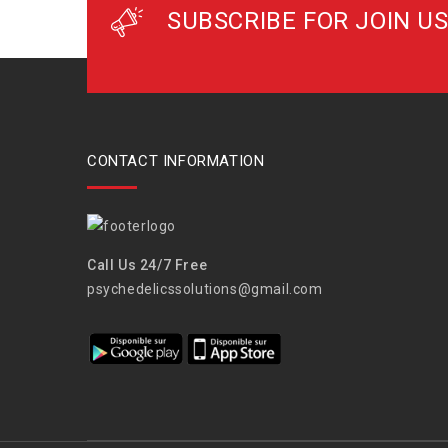
SUBSCRIBE FOR JOIN US
CONTACT INFORMATION
Call Us 24/7 Free
psychedelicssolutions@gmail.com