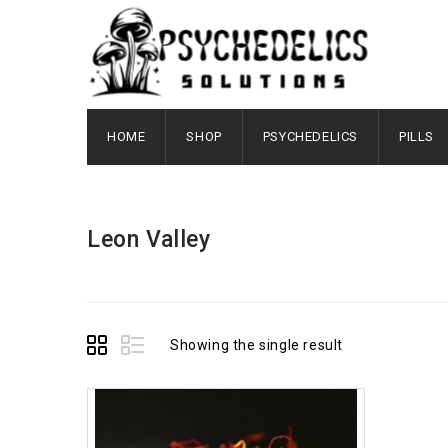
HOME
SHOP
PSYCHEDELICS
PILLS
Leon Valley
Showing the single result