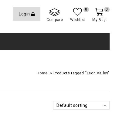
0
0
Login
Compare
Wishlist
My Bag
»
Home
Products tagged “Leon Valley”
Default sorting