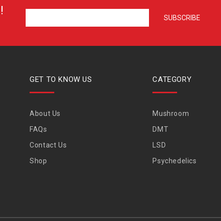
!
GET TO KNOW US
CATEGORY
About Us
Mushroom
FAQs
DMT
Contact Us
LSD
Shop
Psychedelics