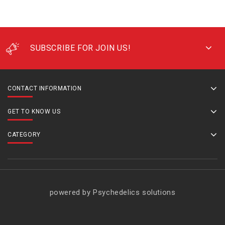
SUBSCRIBE FOR JOIN US!
CONTACT INFORMATION
GET TO KNOW US
CATEGORY
powered by Psychedelics solutions