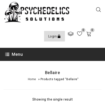
0
0
Login
Menu
Bellaire
»
Home
Products tagged “Bellaire”
Showing the single result