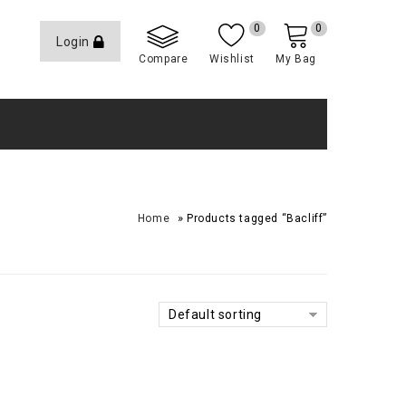
0
0
Login
Compare
Wishlist
My Bag
»
Home
Products tagged “Bacliff”
Default sorting