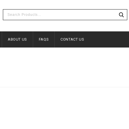
ABOUT US
FAQS
CONTACT US