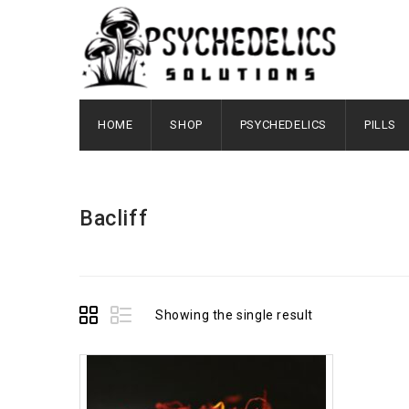
HOME
SHOP
PSYCHEDELICS
PILLS
Bacliff
Showing the single result