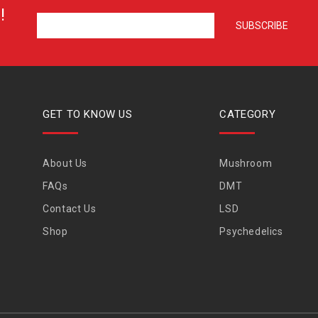
!
GET TO KNOW US
CATEGORY
About Us
Mushroom
FAQs
DMT
Contact Us
LSD
Shop
Psychedelics