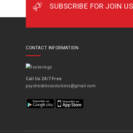
SUBSCRIBE FOR JOIN US
CONTACT INFORMATION
Call Us 24/7 Free
psychedelicssolutions@gmail.com