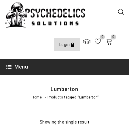
0
0
Login
Menu
Lumberton
»
Home
Products tagged “Lumberton”
Showing the single result