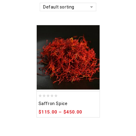
Default sorting
0
Saffron Spice
out
$
115.00
–
$
450.00
of
5