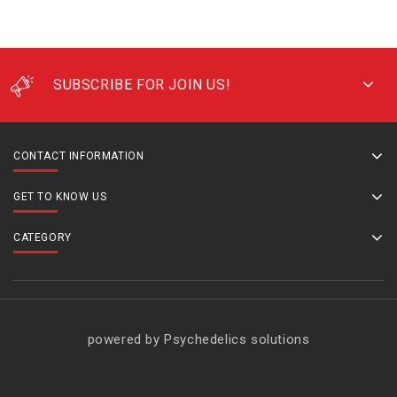
SUBSCRIBE FOR JOIN US!
CONTACT INFORMATION
GET TO KNOW US
CATEGORY
powered by Psychedelics solutions