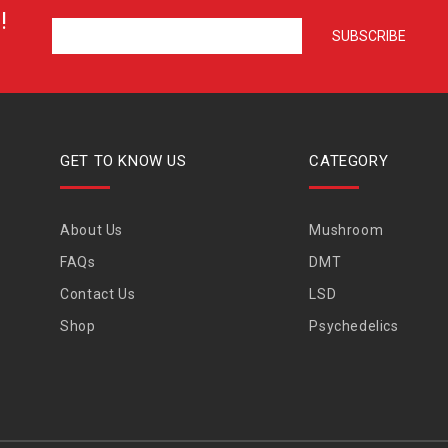
!
GET TO KNOW US
CATEGORY
About Us
Mushroom
FAQs
DMT
Contact Us
LSD
Shop
Psychedelics