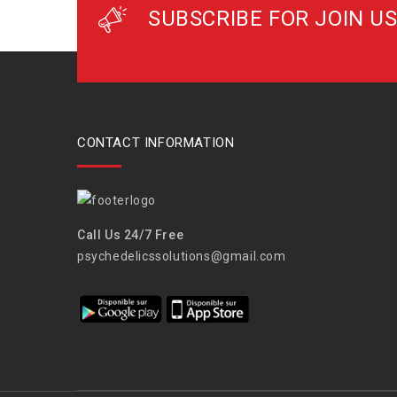
SUBSCRIBE FOR JOIN US
CONTACT INFORMATION
Call Us 24/7 Free
psychedelicssolutions@gmail.com