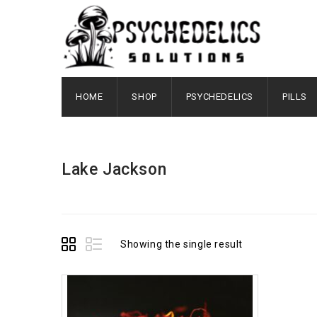
HOME
SHOP
PSYCHEDELICS
PILLS
Lake Jackson
Showing the single result