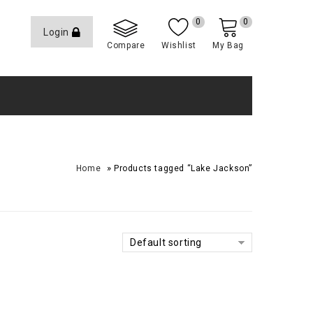
0
0
Login
Compare
Wishlist
My Bag
»
Home
Products tagged “Lake Jackson”
Default sorting