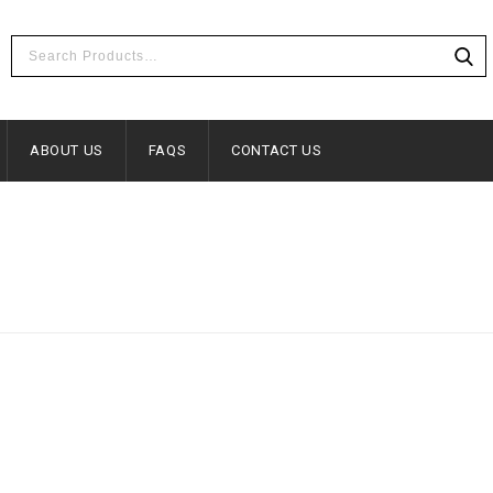
ABOUT US
FAQS
CONTACT US