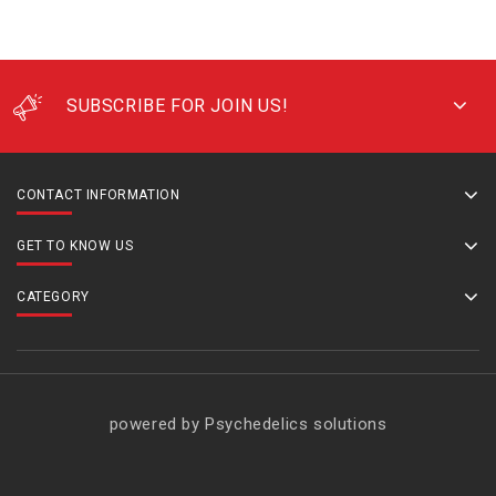
SUBSCRIBE FOR JOIN US!
CONTACT INFORMATION
GET TO KNOW US
CATEGORY
powered by Psychedelics solutions