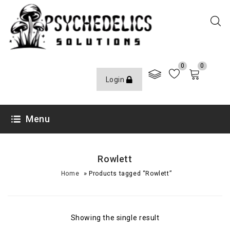
0
0
Login
Menu
Rowlett
»
Home
Products tagged “Rowlett”
Showing the single result