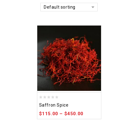
Default sorting
0
Saffron Spice
out
$
115.00
–
$
450.00
of
5