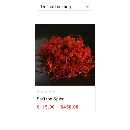
Default sorting
0
Saffron Spice
out
$
115.00
–
$
450.00
of
5