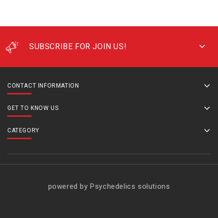
SUBSCRIBE FOR JOIN US!
CONTACT INFORMATION
GET TO KNOW US
CATEGORY
powered by Psychedelics solutions