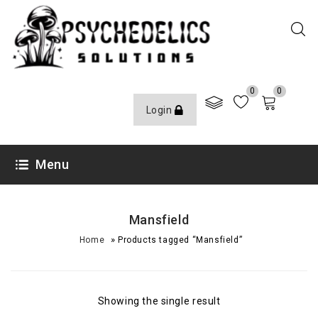
0
0
Login
Menu
Mansfield
»
Home
Products tagged “Mansfield”
Showing the single result