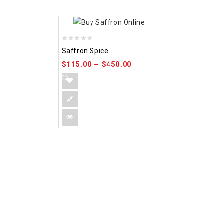
0
Saffron Spice
out
$
115.00
–
$
450.00
of
5