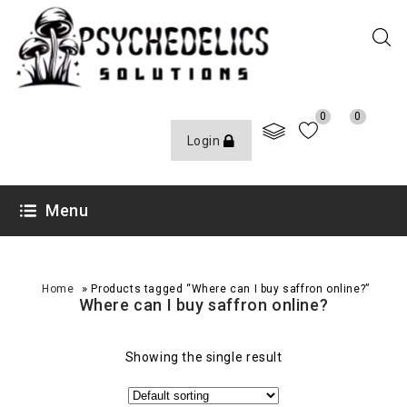
0
0
Login
Menu
»
Home
Products tagged “Where can I buy saffron online?”
Where can I buy saffron online?
Showing the single result