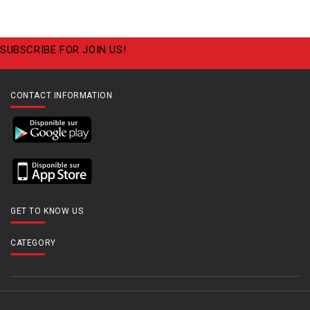
SUBSCRIBE FOR JOIN US!
CONTACT INFORMATION
GET TO KNOW US
CATEGORY