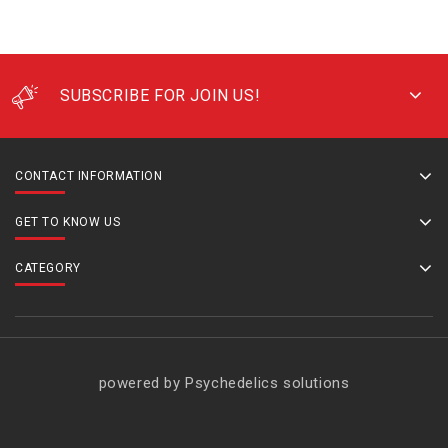
SUBSCRIBE FOR JOIN US!
CONTACT INFORMATION
GET TO KNOW US
CATEGORY
powered by Psychedelics solutions