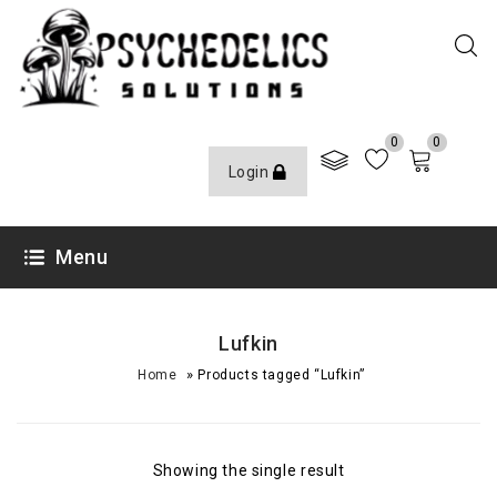
0
0
Login
Menu
Lufkin
»
Home
Products tagged “Lufkin”
Showing the single result