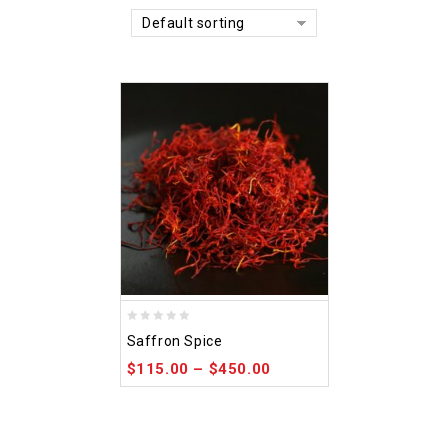
Default sorting
0
Saffron Spice
out
$
115.00
–
$
450.00
of
5