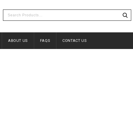
ABOUT US
FAQS
CONTACT US