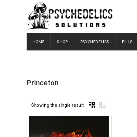
HOME
SHOP
PSYCHEDELICS
PILLS
Princeton
Showing the single result