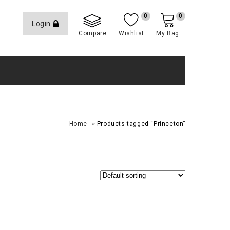
0
0
Login
Compare
Wishlist
My Bag
»
Home
Products tagged “Princeton”