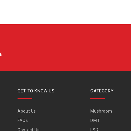
GET TO KNOW US
CATEGORY
About Us
Mushroom
FAQs
DMT
Contact Us
LSD