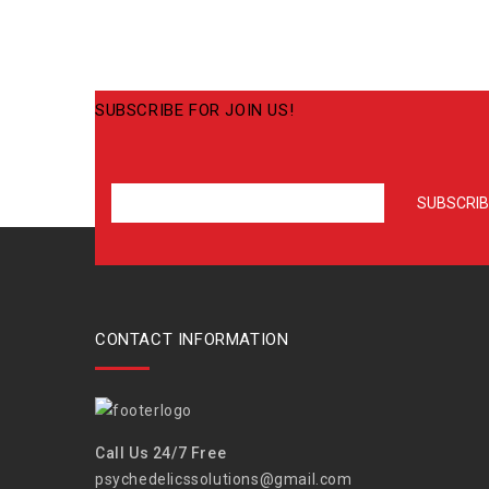
SUBSCRIBE FOR JOIN US!
CONTACT INFORMATION
Call Us 24/7 Free
psychedelicssolutions@gmail.com