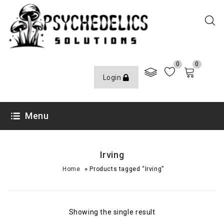
0
0
Login
Menu
Irving
»
Home
Products tagged “Irving”
Showing the single result