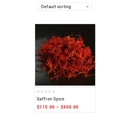
Default sorting
0
Saffron Spice
out
$
115.00
–
$
450.00
of
5