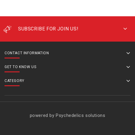
SUBSCRIBE FOR JOIN US!
CONTACT INFORMATION
GET TO KNOW US
CATEGORY
powered by Psychedelics solutions