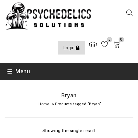
0
0
Login
Menu
Bryan
»
Home
Products tagged “Bryan”
Showing the single result