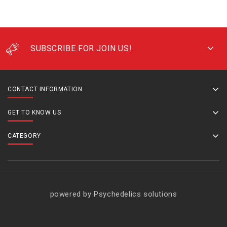
SUBSCRIBE FOR JOIN US!
CONTACT INFORMATION
GET TO KNOW US
CATEGORY
powered by Psychedelics solutions