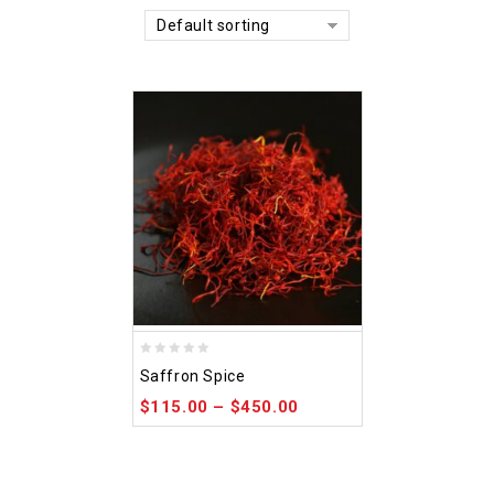
Default sorting
0
Saffron Spice
out
$
115.00
–
$
450.00
of
5