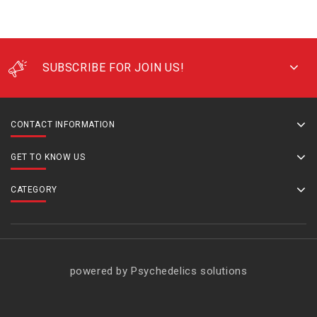
SUBSCRIBE FOR JOIN US!
CONTACT INFORMATION
GET TO KNOW US
CATEGORY
powered by Psychedelics solutions