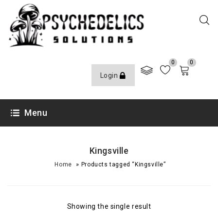
0
0
Login
Menu
Kingsville
»
Home
Products tagged “Kingsville”
Showing the single result