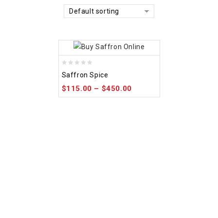
Default sorting
0
Saffron Spice
out
$
115.00
–
$
450.00
of
5