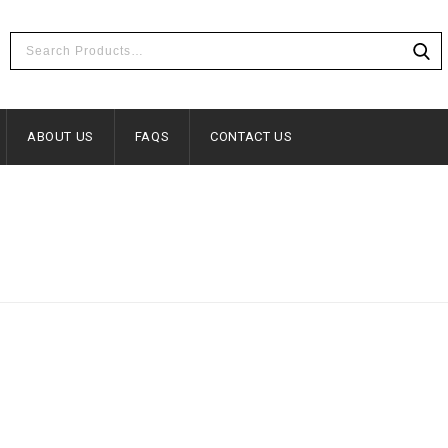
ABOUT US
FAQS
CONTACT US