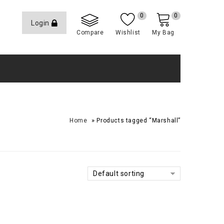
0
0
Login
Compare
Wishlist
My Bag
»
Home
Products tagged “Marshall”
Default sorting