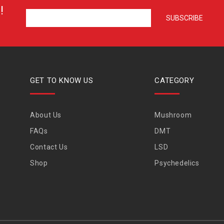
!
GET TO KNOW US
CATEGORY
About Us
Mushroom
FAQs
DMT
Contact Us
LSD
Shop
Psychedelics