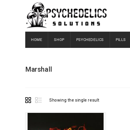
HOME
SHOP
PSYCHEDELICS
PILLS
Marshall
Showing the single result