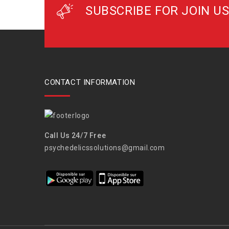
SUBSCRIBE FOR JOIN US
CONTACT INFORMATION
Call Us 24/7 Free
psychedelicssolutions@gmail.com