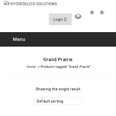
0
0
Login
Menu
Grand Prairie
»
Home
Products tagged “Grand Prairie”
Showing the single result
Default sorting