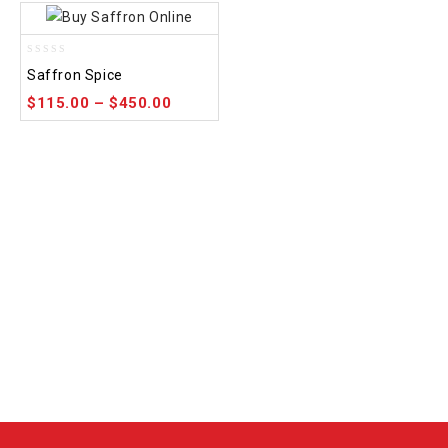
0
Saffron Spice
out
of
$
115.00
–
$
450.00
5