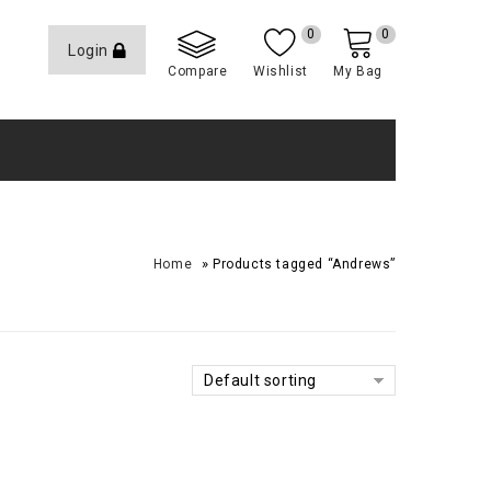
0
0
Login
Compare
Wishlist
My Bag
»
Home
Products tagged “Andrews”
Default sorting