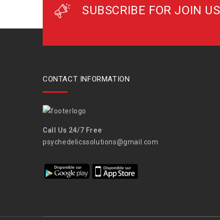
SUBSCRIBE FOR JOIN US
CONTACT INFORMATION
Call Us 24/7 Free
psychedelicssolutions@gmail.com