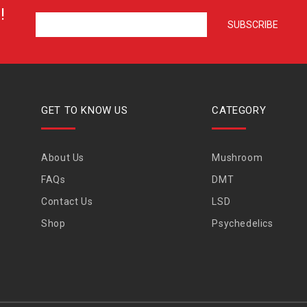
!
GET TO KNOW US
CATEGORY
About Us
Mushroom
FAQs
DMT
Contact Us
LSD
Shop
Psychedelics