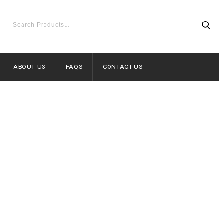
ABOUT US
FAQS
CONTACT US