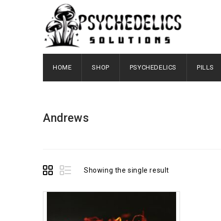
HOME
SHOP
PSYCHEDELICS
PILLS
Andrews
Showing the single result