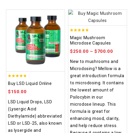
4.88
Magic Mushroom
out of 5
Microdose Capsules
$
250.00
–
$
700.00
New to mushrooms and
Microdosing? Mellow is a
great introduction formula
4.75
to microdosing. It contains
Buy LSD Liquid Online
out of 5
the lowest amount of
$
150.00
Psilocybin in our
LSD Liquid Drops, LSD
microdose lineup. This
(Lysergic Acid
formula is great for
Diethylamide) abbreviated
enhancing mood, clarity,
LSD or LSD-25, also known
and help reduce stress.
as lysergide and
Because it contains a low