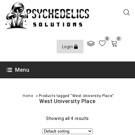
0
0
Login
Menu
»
Home
Products tagged “West University Place”
West University Place
Showing all 4 results