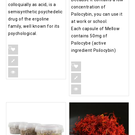
colloquially as acid, is a
concentration of
semisynthetic psychedelic
Psilocybin, you can use it
drug of the ergoline
at work or school.
family, well known for its
Each capsule of Mellow
psychological.
contains 50mg of
Psilocybe (active
ingredient Psilocybin)