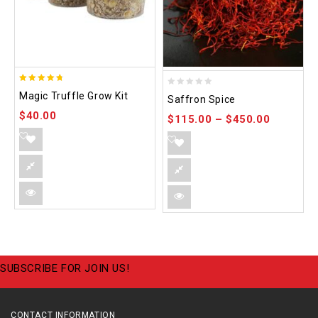
4.70
0
Magic Truffle Grow Kit
Saffron Spice
out of 5
out
$
40.00
$
115.00
–
$
450.00
of
5
SUBSCRIBE FOR JOIN US!
CONTACT INFORMATION