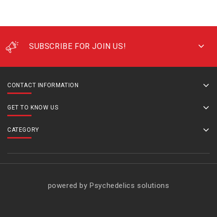
SUBSCRIBE FOR JOIN US!
CONTACT INFORMATION
GET TO KNOW US
CATEGORY
powered by Psychedelics solutions