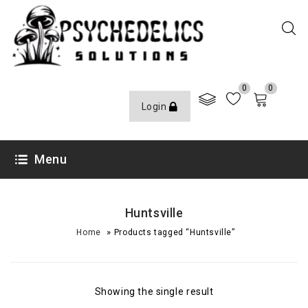
0
0
Login
Menu
Huntsville
»
Home
Products tagged “Huntsville”
Showing the single result