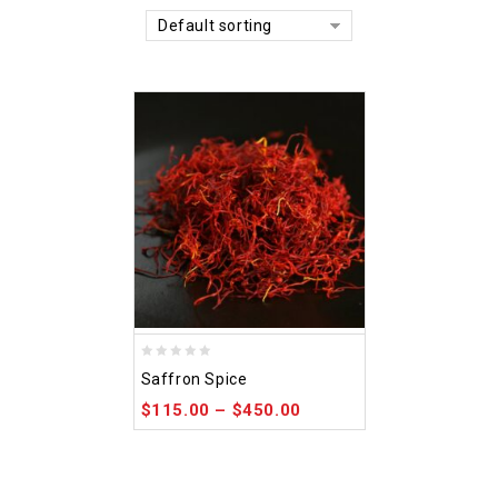
Default sorting
0
Saffron Spice
out
$
115.00
–
$
450.00
of
5