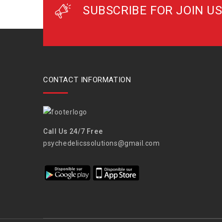
SUBSCRIBE FOR JOIN US
CONTACT INFORMATION
Call Us 24/7 Free
psychedelicssolutions@gmail.com