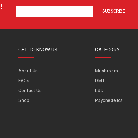
!
GET TO KNOW US
CATEGORY
About Us
Mushroom
FAQs
DMT
Contact Us
LSD
Shop
Psychedelics