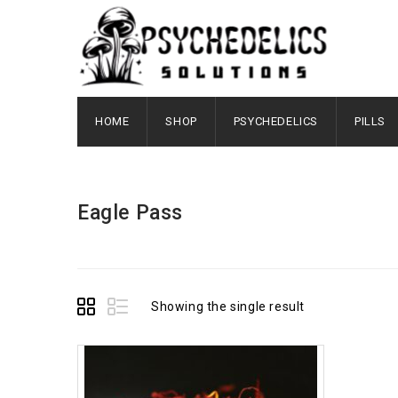
HOME
SHOP
PSYCHEDELICS
PILLS
Eagle Pass
Showing the single result