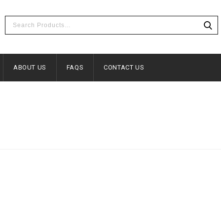
ABOUT US
FAQS
CONTACT US