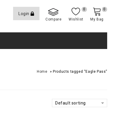
0
0
Login
Compare
Wishlist
My Bag
»
Home
Products tagged “Eagle Pass”
Default sorting