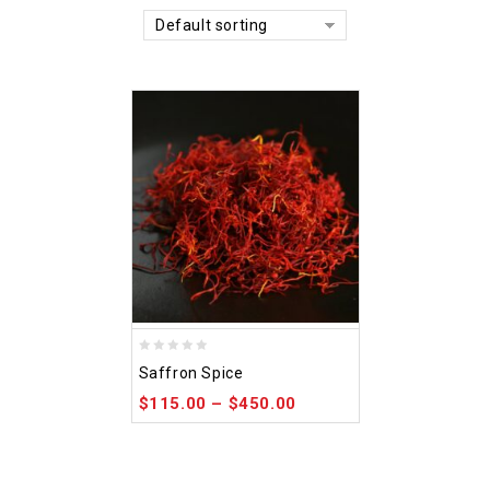
Default sorting
0
Saffron Spice
out
$
115.00
–
$
450.00
of
5