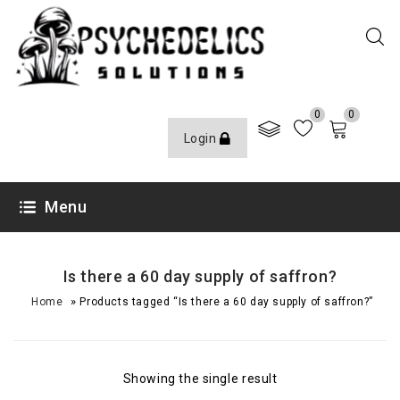
0
0
Login
Menu
Is there a 60 day supply of saffron?
»
Home
Products tagged “Is there a 60 day supply of saffron?”
Showing the single result