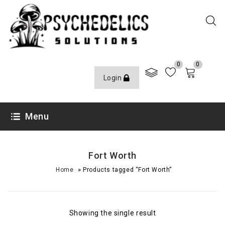
0
0
Login
Menu
Fort Worth
»
Home
Products tagged “Fort Worth”
Showing the single result