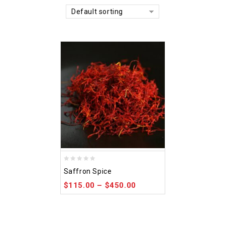
Default sorting
0
Saffron Spice
out
$
115.00
–
$
450.00
of
5