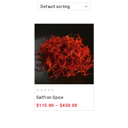
Default sorting
0
Saffron Spice
out
$
115.00
–
$
450.00
of
5