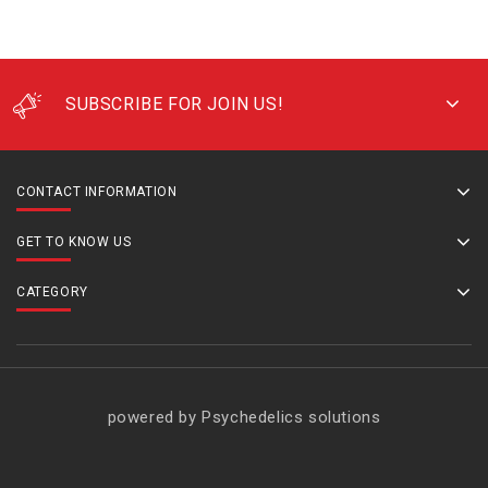
SUBSCRIBE FOR JOIN US!
CONTACT INFORMATION
GET TO KNOW US
CATEGORY
powered by Psychedelics solutions