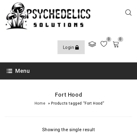
0
0
Login
Menu
Fort Hood
»
Home
Products tagged “Fort Hood”
Showing the single result