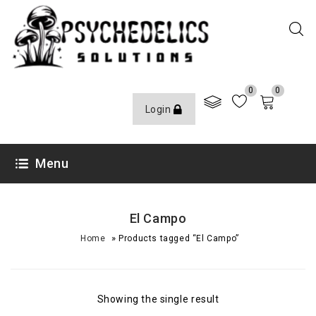
0
0
Login
Menu
El Campo
»
Home
Products tagged “El Campo”
Showing the single result