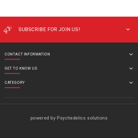
SUBSCRIBE FOR JOIN US!
CONTACT INFORMATION
GET TO KNOW US
CATEGORY
powered by Psychedelics solutions