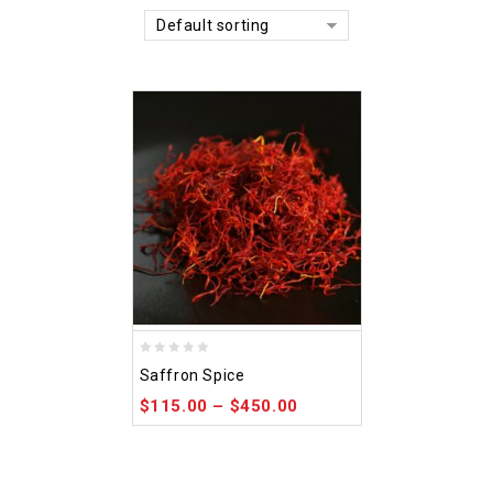
Default sorting
0
Saffron Spice
out
$
115.00
–
$
450.00
of
5