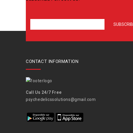
CONTACT INFORMATION
Call Us 24/7 Free
psychedelicssolutions@gmail.com