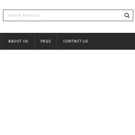
ABOUT US
FAQS
CONTACT US