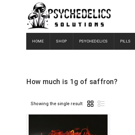
HOME
SHOP
PSYCHEDELICS
PILLS
How much is 1g of saffron?
Showing the single result