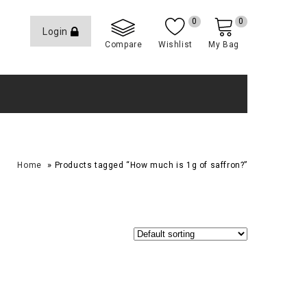
0
0
Login
Compare
Wishlist
My Bag
»
Home
Products tagged “How much is 1g of saffron?”