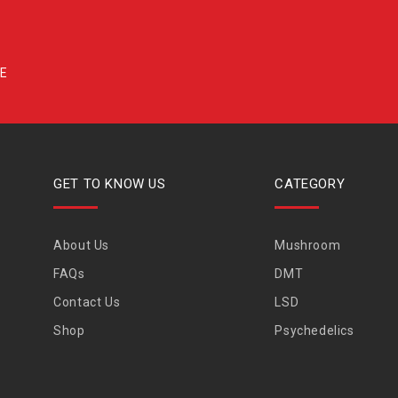
GET TO KNOW US
CATEGORY
About Us
Mushroom
FAQs
DMT
Contact Us
LSD
Shop
Psychedelics