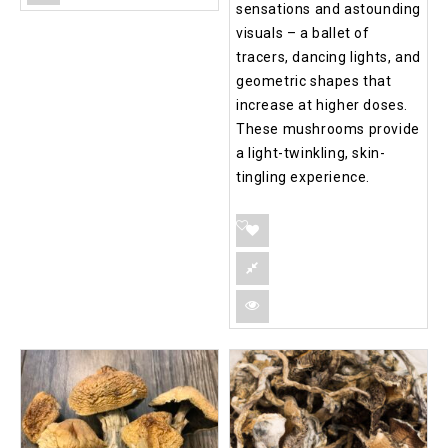
sensations and astounding
visuals – a ballet of
tracers, dancing lights, and
geometric shapes that
increase at higher doses.
These mushrooms provide
a light-twinkling, skin-
tingling experience.