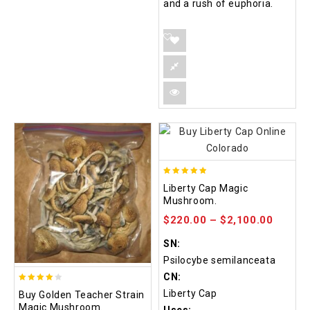
and a rush of euphoria.
4.84
Liberty Cap Magic
out of 5
Mushroom.
$
220.00
–
$
2,100.00
SN:
Psilocybe semilanceata
CN:
3.88
Liberty Cap
Buy Golden Teacher Strain
out of
Magic Mushroom.