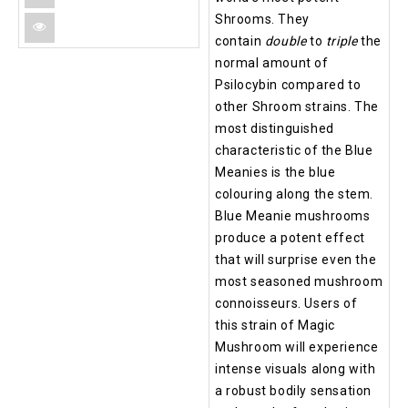
Shrooms. They
contain
double
to
triple
the
normal amount of
Psilocybin compared to
other Shroom strains. The
most distinguished
characteristic of the Blue
Meanies is the blue
colouring along the stem.
Blue Meanie mushrooms
produce a potent effect
that will surprise even the
most seasoned mushroom
connoisseurs. Users of
this strain of Magic
Mushroom will experience
intense visuals along with
a robust bodily sensation