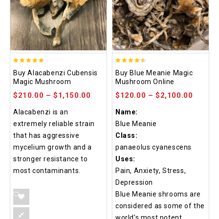
4.90
4.48
Buy Alacabenzi Cubensis
Buy Blue Meanie Magic
out of 5
out of 5
Magic Mushroom
Mushroom Online
$
210.00
–
$
1,150.00
$
120.00
–
$
2,100.00
Alacabenzi is an
Name:
extremely reliable strain
Blue Meanie
that has aggressive
Class:
mycelium growth and a
panaeolus cyanescens
stronger resistance to
Uses:
most contaminants.
Pain, Anxiety, Stress,
Depression
Blue Meanie shrooms are
considered as some of the
world’s most potent