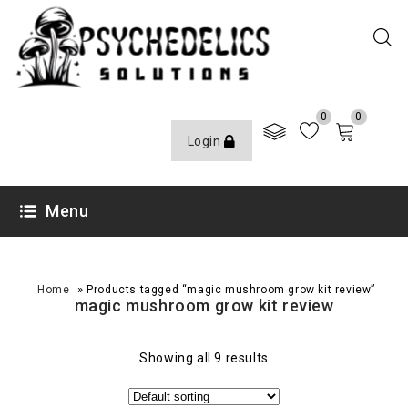
0
0
Login
Menu
»
Home
Products tagged “magic mushroom grow kit review”
magic mushroom grow kit review
Showing all 9 results