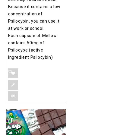
Because it contains a low
concentration of
Psilocybin, you can use it
at work or school.
Each capsule of Mellow
contains 50mg of
Psilocybe (active
ingredient Psilocybin)