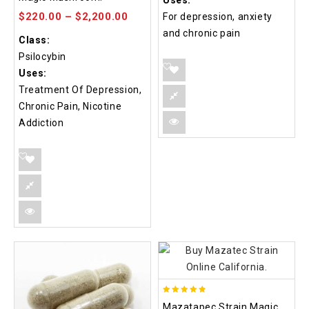
Uses:
5
$
220.00
–
$
2,200.00
For depression, anxiety
and chronic pain
Class:
Psilocybin
Uses:
Treatment Of Depression,
Chronic Pain, Nicotine
Addiction
4.80
Mazatapec Strain Magic