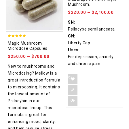
out of 5
Mushroom.
$
220.00
–
$
2,100.00
SN:
Psilocybe semilanceata
CN:
4.88
Liberty Cap
Magic Mushroom
out of 5
Microdose Capsules
Uses:
$
250.00
–
$
700.00
For depression, anxiety
and chronic pain
New to mushrooms and
Microdosing? Mellow is a
great introduction formula
to microdosing. It contains
the lowest amount of
Psilocybin in our
microdose lineup. This
formula is great for
enhancing mood, clarity,
and help reduce stress.