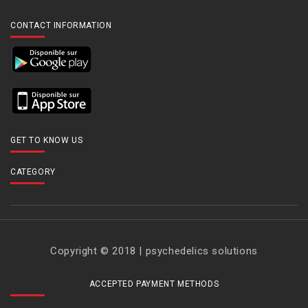
CONTACT INFORMATION
GET TO KNOW US
CATEGORY
Copyright © 2018 | psychedelics solutions
ACCEPTED PAYMENT METHODS