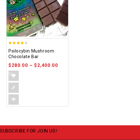
4.39
Psilocybin Mushroom
out of 5
Chocolate Bar
$
280.00
–
$
2,400.00
SUBSCRIBE FOR JOIN US!