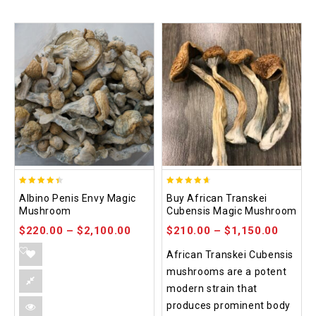
4.37
4.64
Albino Penis Envy Magic
Buy African Transkei
out of 5
out of 5
Mushroom
Cubensis Magic Mushroom
$
220.00
–
$
2,100.00
$
210.00
–
$
1,150.00
African Transkei Cubensis
mushrooms are a potent
modern strain that
produces prominent body