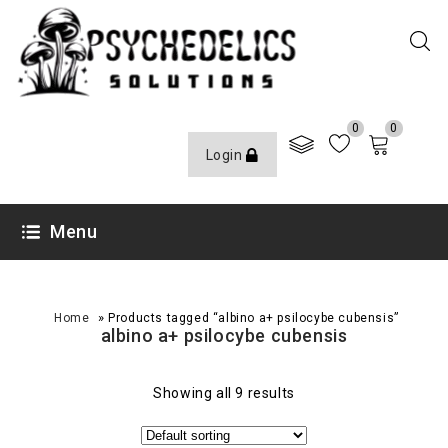
0
0
Login
Menu
»
Home
Products tagged “albino a+ psilocybe cubensis”
albino a+ psilocybe cubensis
Showing all 9 results