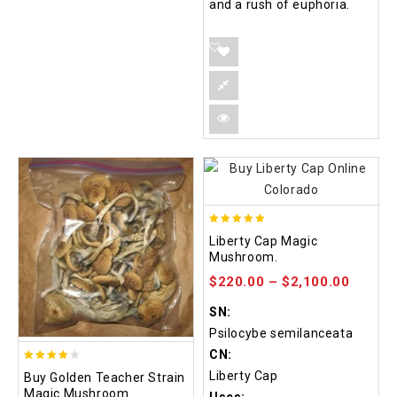
and a rush of euphoria.
4.84
Liberty Cap Magic
out of 5
Mushroom.
$
220.00
–
$
2,100.00
SN:
Psilocybe semilanceata
CN:
3.88
Liberty Cap
Buy Golden Teacher Strain
out of
Magic Mushroom.