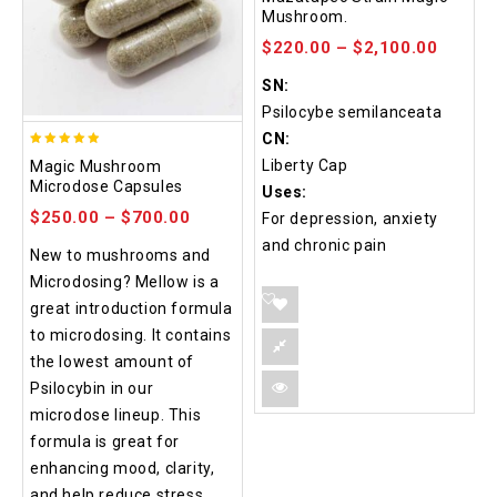
out of 5
Mushroom.
$
220.00
–
$
2,100.00
SN:
Psilocybe semilanceata
CN:
4.88
Liberty Cap
Magic Mushroom
out of 5
Microdose Capsules
Uses:
$
250.00
–
$
700.00
For depression, anxiety
and chronic pain
New to mushrooms and
Microdosing? Mellow is a
great introduction formula
to microdosing. It contains
the lowest amount of
Psilocybin in our
microdose lineup. This
formula is great for
enhancing mood, clarity,
and help reduce stress.