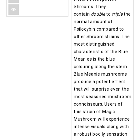
Shrooms. They
contain
double
to
triple
the
normal amount of
Psilocybin compared to
other Shroom strains. The
most distinguished
characteristic of the Blue
Meanies is the blue
colouring along the stem.
Blue Meanie mushrooms
produce a potent effect
that will surprise even the
most seasoned mushroom
connoisseurs. Users of
this strain of Magic
Mushroom will experience
intense visuals along with
a robust bodily sensation