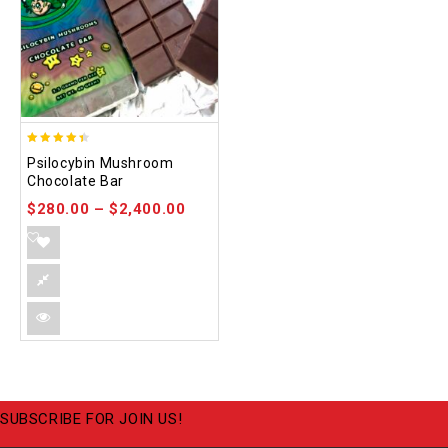
4.39
Psilocybin Mushroom
out of 5
Chocolate Bar
$
280.00
–
$
2,400.00
SUBSCRIBE FOR JOIN US!