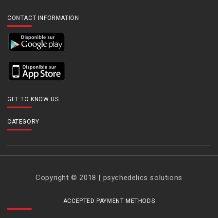
CONTACT INFORMATION
GET TO KNOW US
CATEGORY
Copyright © 2018 | psychedelics solutions
ACCEPTED PAYMENT METHODS