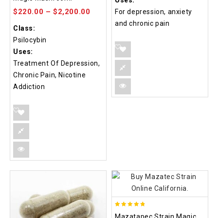
Uses:
5
$
220.00
–
$
2,200.00
For depression, anxiety
and chronic pain
Class:
Psilocybin
Uses:
Treatment Of Depression,
Chronic Pain, Nicotine
Addiction
4.80
Mazatapec Strain Magic