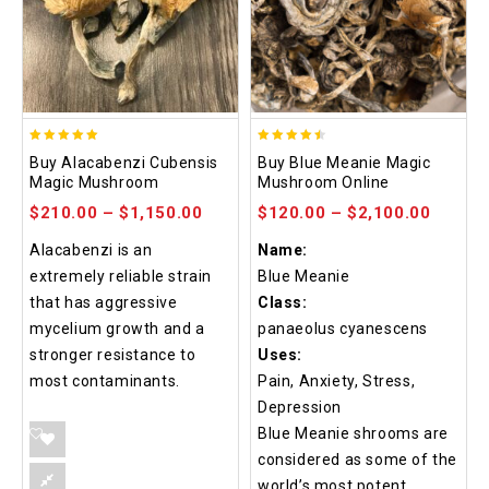
4.90
4.48
Buy Alacabenzi Cubensis
Buy Blue Meanie Magic
out of 5
out of 5
Magic Mushroom
Mushroom Online
$
210.00
–
$
1,150.00
$
120.00
–
$
2,100.00
Alacabenzi is an
Name:
extremely reliable strain
Blue Meanie
that has aggressive
Class:
mycelium growth and a
panaeolus cyanescens
stronger resistance to
Uses:
most contaminants.
Pain, Anxiety, Stress,
Depression
Blue Meanie shrooms are
considered as some of the
world’s most potent