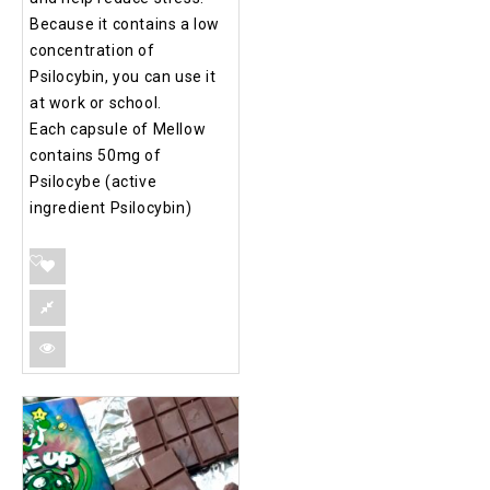
Because it contains a low
concentration of
Psilocybin, you can use it
at work or school.
Each capsule of Mellow
contains 50mg of
Psilocybe (active
ingredient Psilocybin)