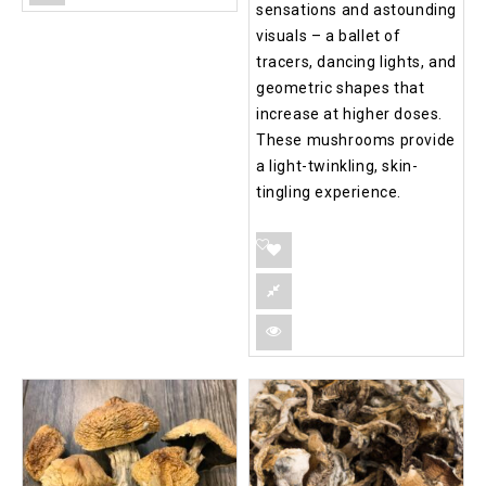
sensations and astounding
visuals – a ballet of
tracers, dancing lights, and
geometric shapes that
increase at higher doses.
These mushrooms provide
a light-twinkling, skin-
tingling experience.