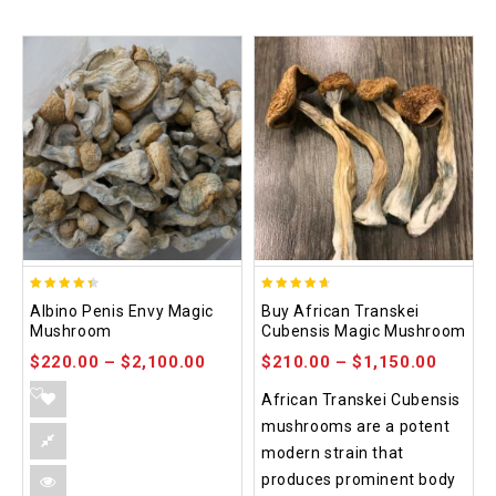
4.37
4.64
Albino Penis Envy Magic
Buy African Transkei
out of 5
out of 5
Mushroom
Cubensis Magic Mushroom
$
220.00
–
$
2,100.00
$
210.00
–
$
1,150.00
African Transkei Cubensis
mushrooms are a potent
modern strain that
produces prominent body