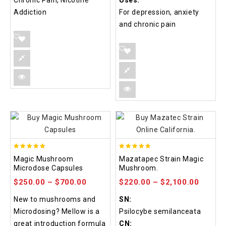
Chronic Pain, Nicotine
Uses:
Addiction
For depression, anxiety
and chronic pain
4.88
4.80
Magic Mushroom
Mazatapec Strain Magic
out of 5
out of 5
Microdose Capsules
Mushroom.
$
250.00
–
$
700.00
$
220.00
–
$
2,100.00
New to mushrooms and
SN:
Microdosing? Mellow is a
Psilocybe semilanceata
great introduction formula
CN: