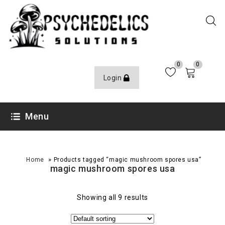
0
0
Login
Menu
»
Home
Products tagged “magic mushroom spores usa”
magic mushroom spores usa
Showing all 9 results