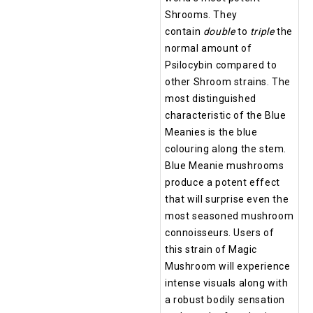
Shrooms. They
contain
double
to
triple
the
normal amount of
Psilocybin compared to
other Shroom strains. The
most distinguished
characteristic of the Blue
Meanies is the blue
colouring along the stem.
Blue Meanie mushrooms
produce a potent effect
that will surprise even the
most seasoned mushroom
connoisseurs. Users of
this strain of Magic
Mushroom will experience
intense visuals along with
a robust bodily sensation