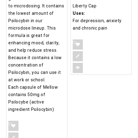
to microdosing. It contains
Liberty Cap
the lowest amount of
Uses:
Psilocybin in our
For depression, anxiety
microdose lineup. This
and chronic pain
formula is great for
enhancing mood, clarity,
and help reduce stress.
Because it contains a low
concentration of
Psilocybin, you can use it
at work or school.
Each capsule of Mellow
contains 50mg of
Psilocybe (active
ingredient Psilocybin)