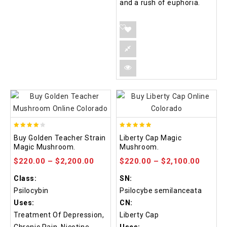
and a rush of euphoria.
3.88
4.84
Buy Golden Teacher Strain
Liberty Cap Magic
out of
out of 5
Magic Mushroom.
Mushroom.
5
$
220.00
–
$
2,200.00
$
220.00
–
$
2,100.00
Class:
SN:
Psilocybin
Psilocybe semilanceata
Uses:
CN:
Treatment Of Depression,
Liberty Cap