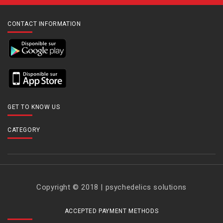
CONTACT INFORMATION
GET TO KNOW US
CATEGORY
Copyright © 2018 | psychedelics solutions
ACCEPTED PAYMENT METHODS