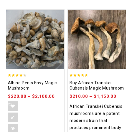
4.37
4.64
Albino Penis Envy Magic
Buy African Transkei
out of 5
out of 5
Mushroom
Cubensis Magic Mushroom
$
220.00
–
$
2,100.00
$
210.00
–
$
1,150.00
African Transkei Cubensis
mushrooms are a potent
modern strain that
produces prominent body