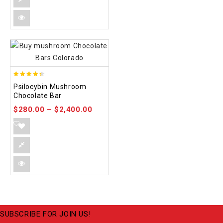
4.39
Psilocybin Mushroom
out of 5
Chocolate Bar
$
280.00
–
$
2,400.00
SUBSCRIBE FOR JOIN US!