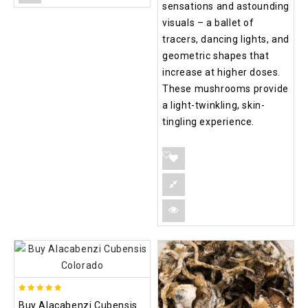
sensations and astounding
visuals – a ballet of
tracers, dancing lights, and
geometric shapes that
increase at higher doses.
These mushrooms provide
a light-twinkling, skin-
tingling experience.
4.90
Buy Alacabenzi Cubensis