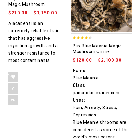
out of 5
Magic Mushroom
$
210.00
–
$
1,150.00
Alacabenzi is an
extremely reliable strain
that has aggressive
4.48
mycelium growth and a
Buy Blue Meanie Magic
out of 5
Mushroom Online
stronger resistance to
$
120.00
–
$
2,100.00
most contaminants.
Name:
Blue Meanie
Class:
panaeolus cyanescens
Uses:
Pain, Anxiety, Stress,
Depression
Blue Meanie shrooms are
considered as some of the
world’s most potent