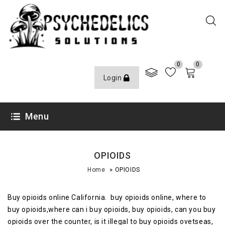
0
0
Login
Menu
OPIOIDS
»
Home
OPIOIDS
Buy opioids online California. buy opioids online, where to
buy opioids,where can i buy opioids, buy opioids, can you buy
opioids over the counter, is it illegal to buy opioids ovetseas,