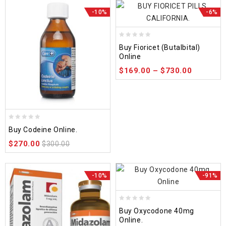
-10%
-6%
0
Buy Fioricet (Butalbital)
out
Online
of
$
169.00
–
$
730.00
5
0
Buy Codeine Online.
out
$
270.00
of
$
300.00
5
-10%
-91%
0
Buy Oxycodone 40mg
out
Online.
of