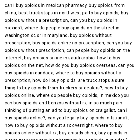
can i buy opioids in mexican pharmacy, buy opioids from
china, best truck stops in northwest pa to buy opioids, buy
opioids without a prescription, can you buy opioids in
mexico?, where do people buy opioids on the street in
washington dc or in maryland, buy opioids without
prescription, buy opioids online no prescription, can you buy
opioids without prescription, can people buy opioids on the
internet, buy opioids online in saudi arabia, how to buy
opioids on the net, how do you buy opioids overseas, can you
buy opioids in candada, where to buy opioids without a
prescription, how do i buy opioids, are truck stops a sure
thing to buy opioids from truckers or dealers?, how to buy
opioids online, where do people buy opioids, in mexico you
can buy opioids and benzos without rx, in so much pain
thinking of putting an ad to buy opioids on craigslist, can i
buy opioids online?, can you legally buy opioids in tijuana?,
how to buy opioids without a rx overnight, where to buy
opioids online without rx, buy opioids china, buy opioids in