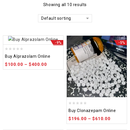
Showing all 10 results
Default sorting
-9%
-5%
0
Buy Alprazolam Online
out
$
100.00
–
$
400.00
of
5
0
Buy Clonazepam Online
out
$
196.00
–
$
610.00
of
5