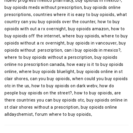
nuevo progreso mexico pharmacy, buy opioids in mexico?,
buy opioids meds without prescription, buy opioids online
prescriptions, countries where it is easy to buy opioids, what
country can you buy opioids over the counter, how to buy
opioids with out a rx overnight, buy opioids amazon, how to
buy opioids off the internet, where buy opioids, where to buy
opioids without a rx overnight, buy opioids in vancouver, buy
opioids without perscription, can i buy opioids in mexico?,
where to buy opioids without a perscription, buy opioids
online no prescription canada, how easy is it to buy opioids
online, where buy opioids bluelight, buy opioids online in st
clair shores, can you buy opioids, when could you buy opioids
otc in the us, how to buy opioids on dark webv, how do
people buy opioids on the street?, how to buy opioids, are
there countries you can buy opioids otc, buy opioids online in
st clair shores without a prescription, buy opioids online
alldaychemist, forum where to buy opioids,