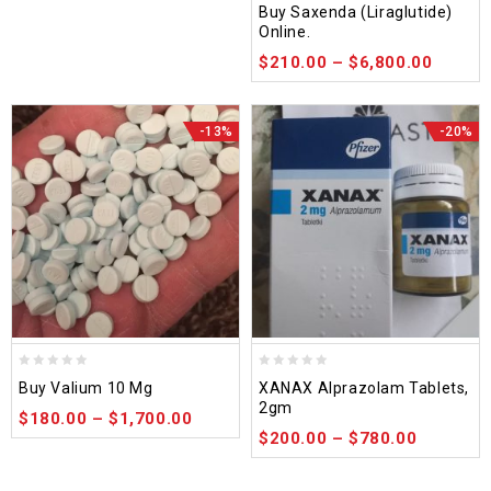
Buy Saxenda (Liraglutide)
out
Online.
of
$
210.00
–
$
6,800.00
5
-13%
-20%
0
0
Buy Valium 10 Mg
XANAX Alprazolam Tablets,
out
out
2gm
$
180.00
–
$
1,700.00
of
of
$
200.00
–
$
780.00
5
5