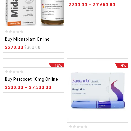
$
300.00
–
$
7,650.00
5
0
Buy Midazolam Online
out
$
270.00
of
$
300.00
5
-18%
-9%
0
Buy Percocet 10mg Online.
out
$
300.00
–
$
7,500.00
of
5
0