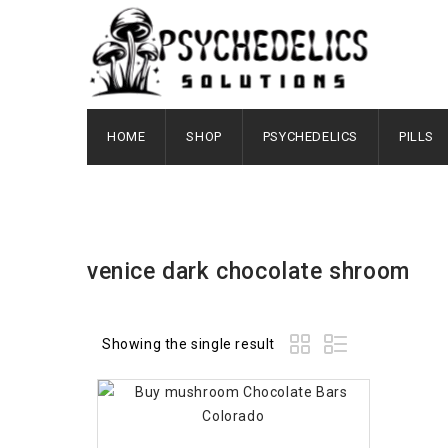
HOME
SHOP
PSYCHEDELICS
PILLS
venice dark chocolate shroom
Showing the single result