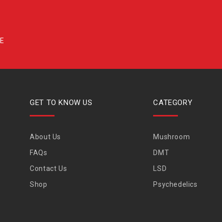
GET TO KNOW US
CATEGORY
About Us
Mushroom
FAQs
DMT
Contact Us
LSD
Shop
Psychedelics