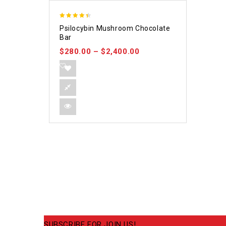
4.39
Psilocybin Mushroom Chocolate
out of 5
Bar
$
280.00
–
$
2,400.00
SUBSCRIBE FOR JOIN US!