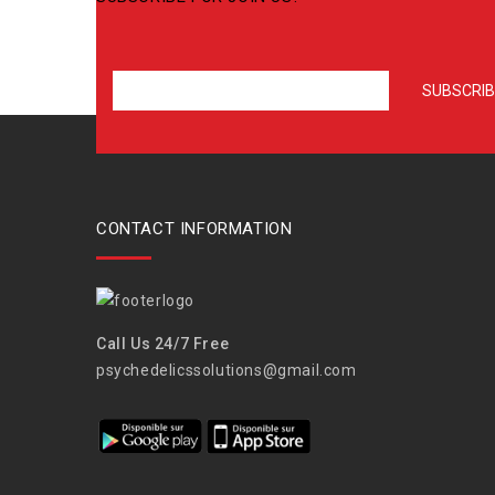
CONTACT INFORMATION
Call Us 24/7 Free
psychedelicssolutions@gmail.com