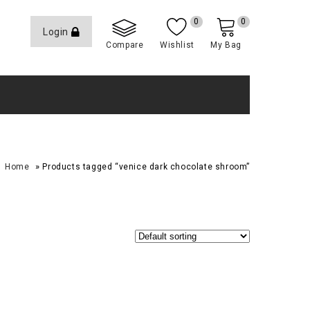
0
0
Login
Compare
Wishlist
My Bag
»
Home
Products tagged “venice dark chocolate shroom”