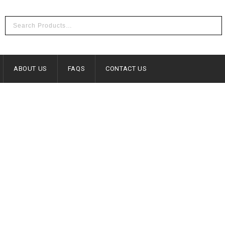
ABOUT US
FAQS
CONTACT US