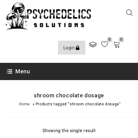
0
0
Login
Menu
shroom chocolate dosage
»
Home
Products tagged “shroom chocolate dosage”
Showing the single result