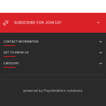
SUBSCRIBE FOR JOIN US!
CONTACT INFORMATION
GET TO KNOW US
CATEGORY
powered by Psychedelics solutions