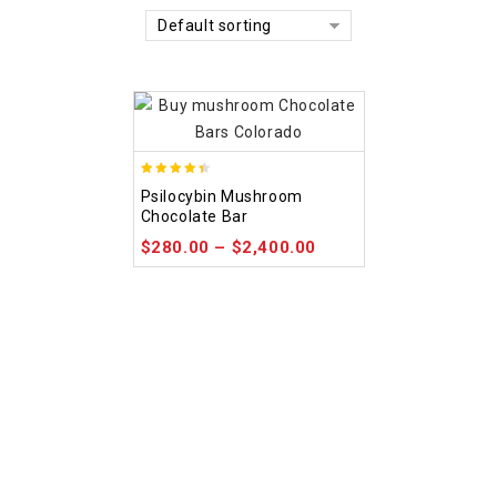
Default sorting
4.39
Psilocybin Mushroom
out of 5
Chocolate Bar
$
280.00
–
$
2,400.00