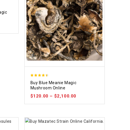
agic
4.48
Buy Blue Meanie Magic
out of 5
Mushroom Online
$
120.00
–
$
2,100.00