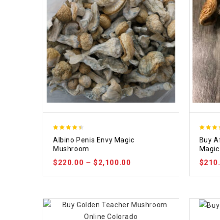
4.37
4.64
Albino Penis Envy Magic
Buy A
out of 5
out of
Mushroom
Magic
$
220.00
–
$
2,100.00
$
210