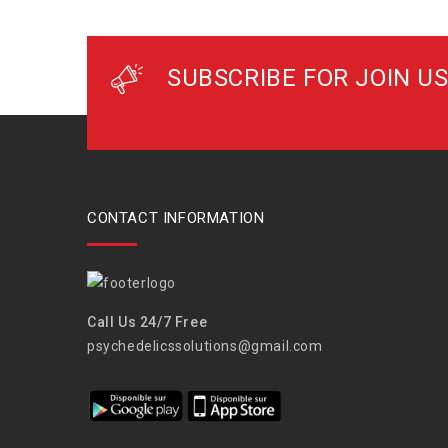
SUBSCRIBE FOR JOIN US
CONTACT INFORMATION
Call Us 24/7 Free
psychedelicssolutions@gmail.com