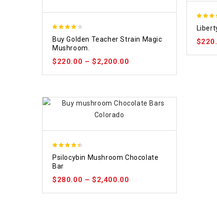
4.84
Liber
out of
3.88
Buy Golden Teacher Strain Magic
$
220
out of
Mushroom.
5
$
220.00
–
$
2,200.00
4.39
Psilocybin Mushroom Chocolate
out of 5
Bar
$
280.00
–
$
2,400.00