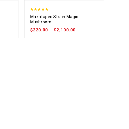
4.80
e
Mazatapec Strain Magic
out of 5
Mushroom.
$
220.00
–
$
2,100.00