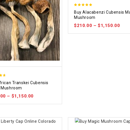
4.90
Buy Alacabenzi Cubensis M
out of 5
Mushroom
$
210.00
–
$
1,150.00
frican Transkei Cubensis
 5
 Mushroom
.00
–
$
1,150.00