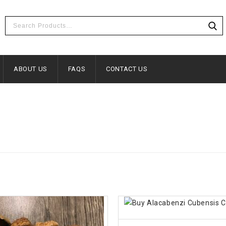
ABOUT US
FAQS
CONTACT US