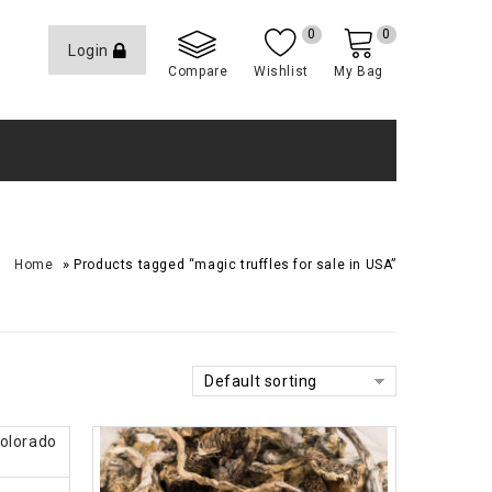
0
0
Login
Compare
Wishlist
My Bag
»
Home
Products tagged “magic truffles for sale in USA”
Default sorting