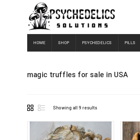
HOME
SHOP
PSYCHEDELICS
PILLS
magic truffles for sale in USA
Showing all 9 results