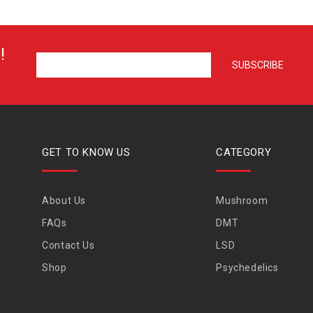
!
GET TO KNOW US
CATEGORY
About Us
Mushroom
FAQs
DMT
Contact Us
LSD
Shop
Psychedelics