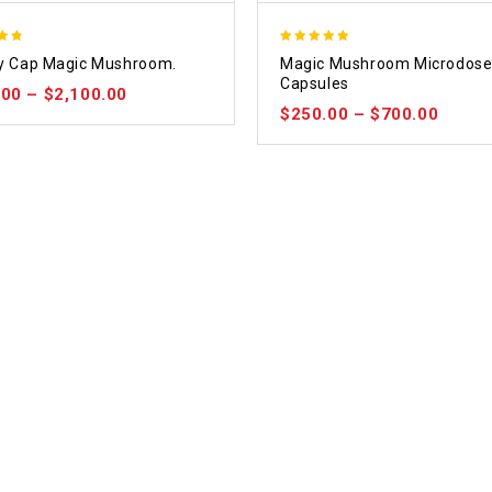
4.88
ty Cap Magic Mushroom.
Magic Mushroom Microdos
 5
out of 5
Capsules
.00
–
$
2,100.00
$
250.00
–
$
700.00