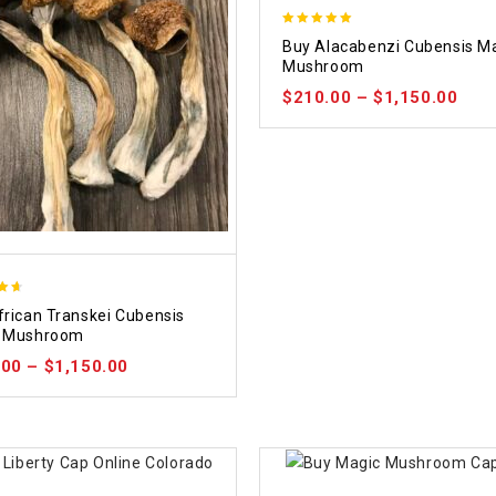
4.90
Buy Alacabenzi Cubensis M
out of 5
Mushroom
$
210.00
–
$
1,150.00
frican Transkei Cubensis
5
 Mushroom
.00
–
$
1,150.00