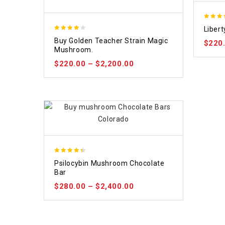
4.84
Liber
out of 
3.88
Buy Golden Teacher Strain Magic
$
220
out of 5
Mushroom.
$
220.00
–
$
2,200.00
4.39
Psilocybin Mushroom Chocolate
out of 5
Bar
$
280.00
–
$
2,400.00