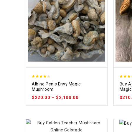
4.37
4.64
Albino Penis Envy Magic
Buy A
out of 5
out of 
Mushroom
Magic
$
220.00
–
$
2,100.00
$
210