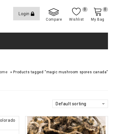
0
0
Login
Compare
Wishlist
My Bag
»
ome
Products tagged “magic mushroom spores canada”
Default sorting