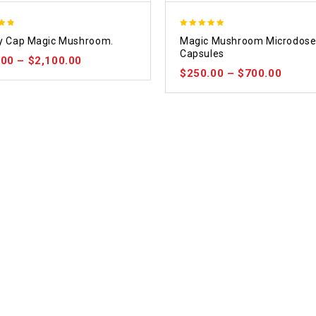
4.88
ty Cap Magic Mushroom.
Magic Mushroom Microdos
5
out of 5
Capsules
.00
–
$
2,100.00
$
250.00
–
$
700.00