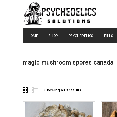
HOME
SHOP
PSYCHEDELICS
PILLS
magic mushroom spores canada
Showing all 9 results