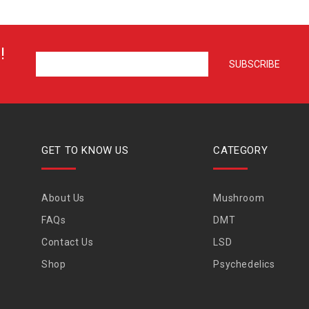
!
GET TO KNOW US
CATEGORY
About Us
Mushroom
FAQs
DMT
Contact Us
LSD
Shop
Psychedelics