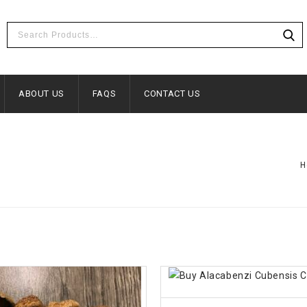
ABOUT US
FAQS
CONTACT US
H