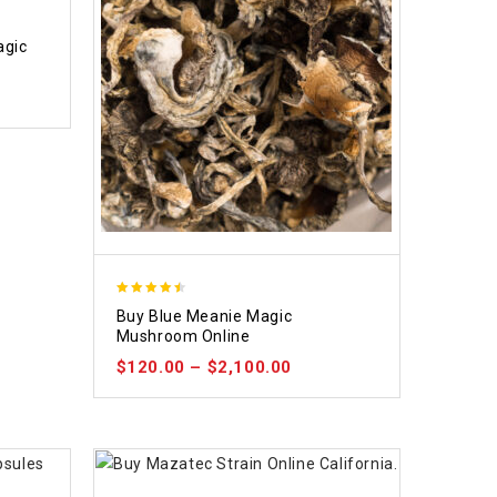
agic
4.48
Buy Blue Meanie Magic
out of 5
Mushroom Online
$
120.00
–
$
2,100.00