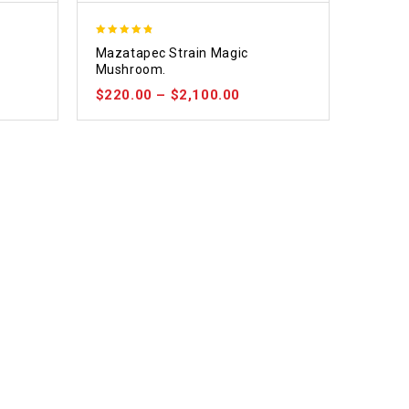
4.80
e
Mazatapec Strain Magic
out of 5
Mushroom.
$
220.00
–
$
2,100.00