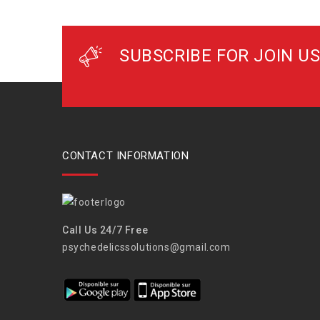
SUBSCRIBE FOR JOIN US
CONTACT INFORMATION
Call Us 24/7 Free
psychedelicssolutions@gmail.com