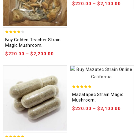
$
220.00
–
$
2,100.00
3.88
Buy Golden Teacher Strain
out of
Magic Mushroom.
5
$
220.00
–
$
2,200.00
4.80
Mazatapec Strain Magic
out of 5
Mushroom.
$
220.00
–
$
2,100.00