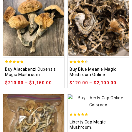
4.90
4.48
Buy Alacabenzi Cubensis
Buy Blue Meanie Magic
out of 5
out of 5
Magic Mushroom
Mushroom Online
$
210.00
–
$
1,150.00
$
120.00
–
$
2,100.00
4.84
Liberty Cap Magic
out of 5
Mushroom.