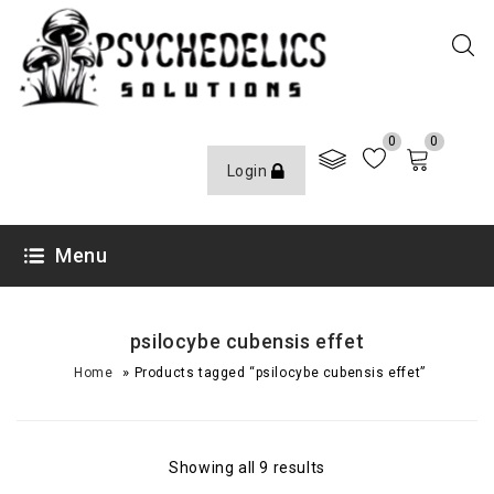
0
0
Login
Menu
psilocybe cubensis effet
»
Home
Products tagged “psilocybe cubensis effet”
Showing all 9 results