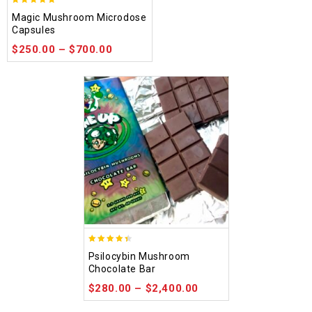
4.88
Magic Mushroom Microdose
out of 5
Capsules
$
250.00
–
$
700.00
4.39
Psilocybin Mushroom
out of 5
Chocolate Bar
$
280.00
–
$
2,400.00