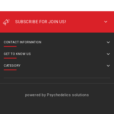
SUBSCRIBE FOR JOIN US!
CONTACT INFORMATION
GET TO KNOW US
CATEGORY
powered by Psychedelics solutions