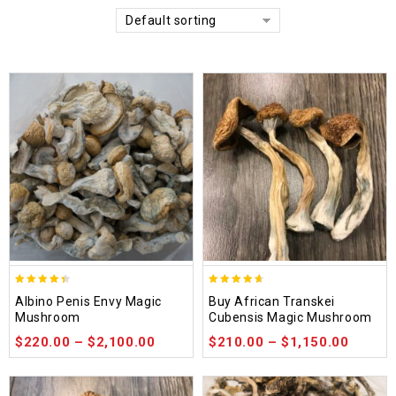
Default sorting
4.37
4.64
Albino Penis Envy Magic
Buy African Transkei
out of 5
out of 5
Mushroom
Cubensis Magic Mushroom
$
220.00
–
$
2,100.00
$
210.00
–
$
1,150.00