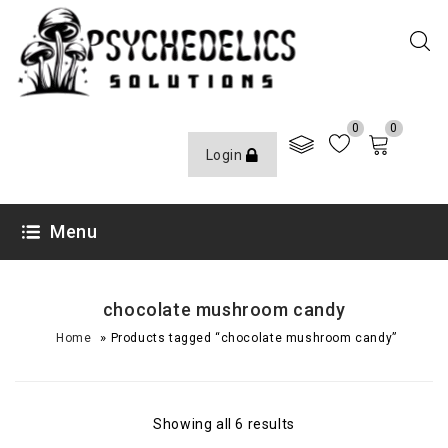
0
0
Login
Menu
chocolate mushroom candy
»
Home
Products tagged “chocolate mushroom candy”
Showing all 6 results