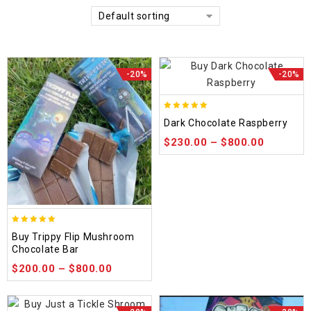
Default sorting
-20%
-20%
5.00
Dark Chocolate Raspberry
out of 5
$
230.00
–
$
800.00
5.00
Buy Trippy Flip Mushroom
out of 5
Chocolate Bar
$
200.00
–
$
800.00