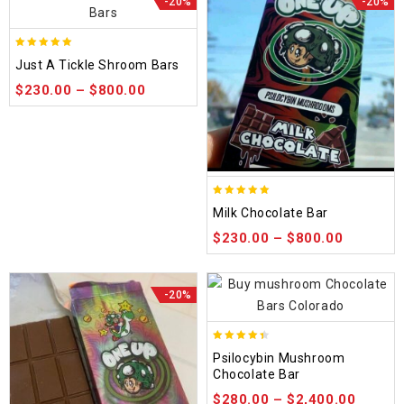
-20%
-20%
5.00
Just A Tickle Shroom Bars
out of 5
$
230.00
–
$
800.00
5.00
Milk Chocolate Bar
out of 5
$
230.00
–
$
800.00
-20%
4.39
Psilocybin Mushroom
out of 5
Chocolate Bar
$
280.00
–
$
2,400.00