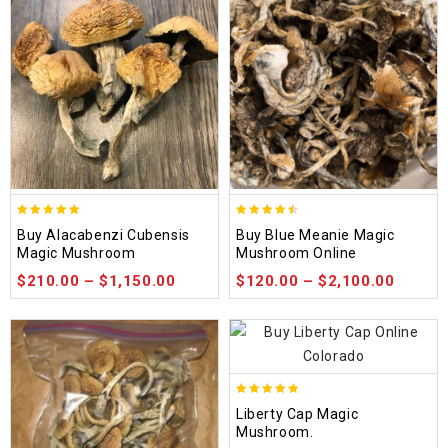
4.90
4.48
Buy Alacabenzi Cubensis
Buy Blue Meanie Magic
out of 5
out of 5
Magic Mushroom
Mushroom Online
$
210.00
–
$
1,150.00
$
120.00
–
$
2,100.00
4.84
Liberty Cap Magic
out of 5
Mushroom.