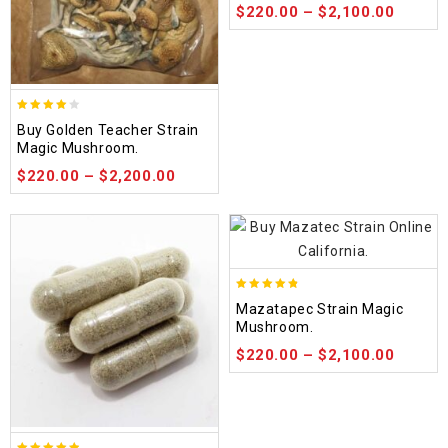
$
220.00
–
$
2,100.00
3.88
Buy Golden Teacher Strain
out of
Magic Mushroom.
5
$
220.00
–
$
2,200.00
4.80
Mazatapec Strain Magic
out of 5
Mushroom.
$
220.00
–
$
2,100.00