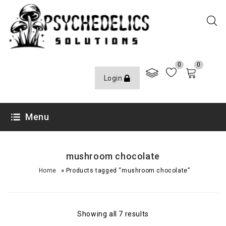
0
0
Login
Menu
mushroom chocolate
»
Home
Products tagged “mushroom chocolate”
Showing all 7 results