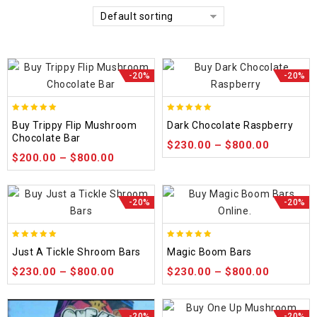
Default sorting
-20%
-20%
5.00
5.00
Buy Trippy Flip Mushroom
Dark Chocolate Raspberry
out of 5
out of 5
Chocolate Bar
$
230.00
–
$
800.00
$
200.00
–
$
800.00
-20%
-20%
5.00
5.00
Just A Tickle Shroom Bars
Magic Boom Bars
out of 5
out of 5
$
230.00
–
$
800.00
$
230.00
–
$
800.00
-20%
-20%