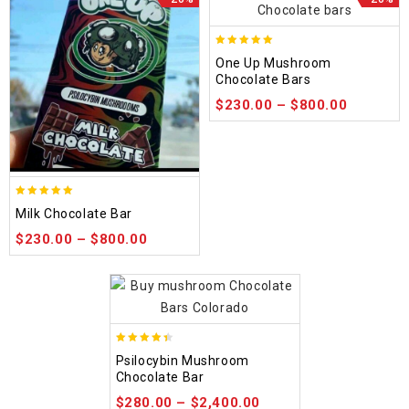
5.00
One Up Mushroom
out of 5
Chocolate Bars
$
230.00
–
$
800.00
5.00
Milk Chocolate Bar
out of 5
$
230.00
–
$
800.00
4.39
Psilocybin Mushroom
out of 5
Chocolate Bar
$
280.00
–
$
2,400.00