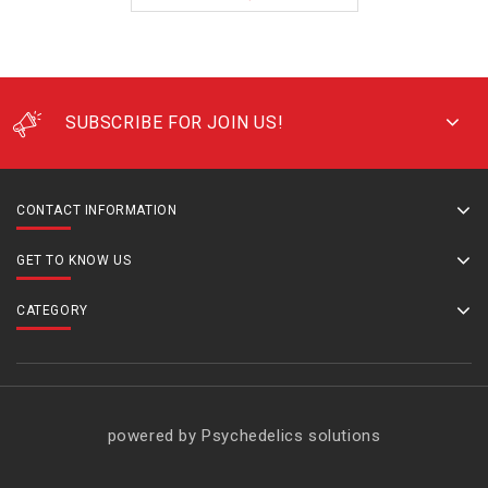
SUBSCRIBE FOR JOIN US!
CONTACT INFORMATION
GET TO KNOW US
CATEGORY
powered by Psychedelics solutions