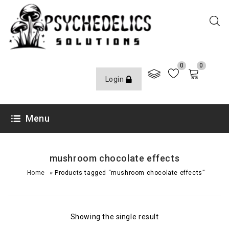
0
0
Login
Menu
mushroom chocolate effects
»
Home
Products tagged “mushroom chocolate effects”
Showing the single result