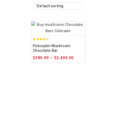
Default sorting
4.39
Psilocybin Mushroom
out of 5
Chocolate Bar
$
280.00
–
$
2,400.00