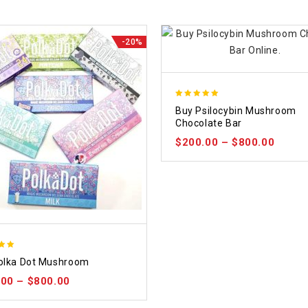
-20%
5.00
Buy Psilocybin Mushroom
out of 5
Chocolate Bar
$
200.00
–
$
800.00
olka Dot Mushroom
 5
.00
–
$
800.00