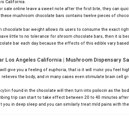
s California.
ale online leave a sweet note after the first bite, they can quick
 these mushroom chocolate bars contains twelve pieces of choco
hocolate bar weight allows its users to consume the exact right 
have little to no tolerance for shroom chocolate bars, then it is 
olate bar each day because the effects of this edible vary base
r Los Angeles California
| Mushroom Dispensary Sa
 give you a feeling of euphoria, that is it will
make
you feel hig
 relieves the body, and in many cases even stimulate brain cell 
ocybin
found in the chocolate will then turn into psilocin as the bod
g trip can start to take effect between 20 to 40 minutes after in
you in deep sleep and you can similarly treat mild pains with the 