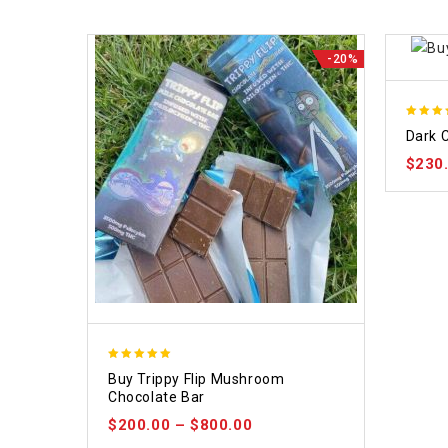
-20%
5.00
Dark 
out of
$
230
5.00
Buy Trippy Flip Mushroom
out of 5
Chocolate Bar
$
200.00
–
$
800.00