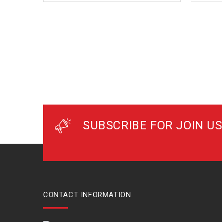
SUBSCRIBE FOR JOIN US
CONTACT INFORMATION