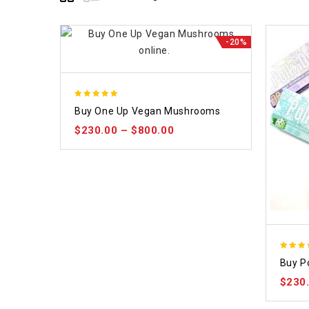
-20%
5.00
Buy One Up Vegan Mushrooms
out of 5
$
230.00
–
$
800.00
5.00
Buy P
out of
$
230