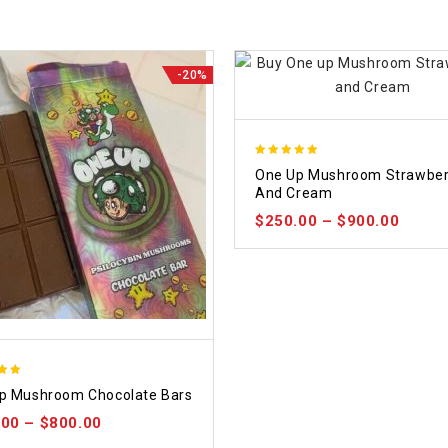
-20%
5.00
One Up Mushroom Strawber
out of 5
And Cream
$
250.00
–
$
900.00
p Mushroom Chocolate Bars
 5
.00
–
$
800.00