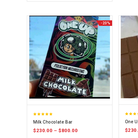
-20%
5.00
5.00
One U
Milk Chocolate Bar
out of
out of 5
$
230
$
230.00
–
$
800.00