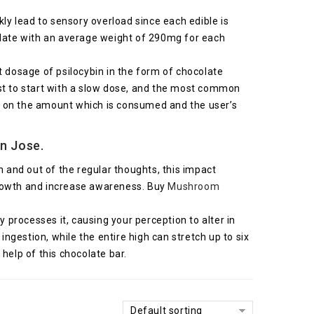
ly lead to sensory overload since each edible is
late with an average weight of 290mg for each
dosage of psilocybin in the form of chocolate
best to start with a slow dose, and the most common
d on the amount which is consumed and the user’s
n Jose.
h and out of the regular thoughts, this impact
growth and increase awareness. Buy
Mushroom
y processes it, causing your perception to alter in
gestion, while the entire high can stretch up to six
help of this chocolate bar.
Default sorting