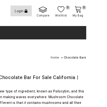
0
0
Login
Compare
Wishlist
My Bag
»
Home
Chocolate Bars
ocolate Bar For Sale California |
w type of ingredient, known as Psilocybin, and this
 been making waves everywhere. Mushroom Chocolate
ferent is that it contains mushrooms and all their