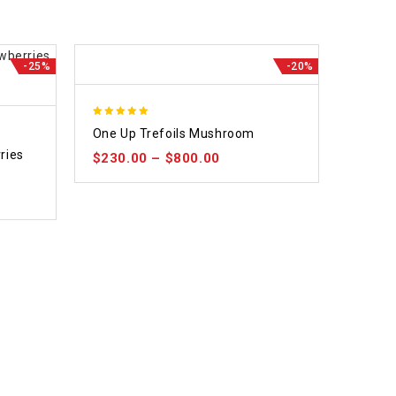
-25%
-20%
5.00
One Up Trefoils Mushroom
out of 5
ries
$
230.00
–
$
800.00