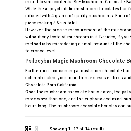
mind-blowing contents. Buy Mushroom Chocolate Bar
While these psychedelic mushroom chocolates bar for s
infused with 4 grams of quality mushrooms. Each of
piece making 3.5g in total.
However, the precise measurement of the mushroom c
without any taste of mushroom in it. Besides, if you 
method is by
microdosing
a small amount of the choc
tolerance level.
Psilocybin
Magic
M
ushroom
Chocolate Ba
Furthermore, consuming a mushroom chocolate bar will
solemnly calms your mind from excessive stress and
Chocolate Bars California
Once the mushroom chocolate bar is eaten, the
psil
more ways than one, and the euphoric and mind-numbin
hours long. The mushroom chocolate bar also can put 
Showing 1–12 of 14 results