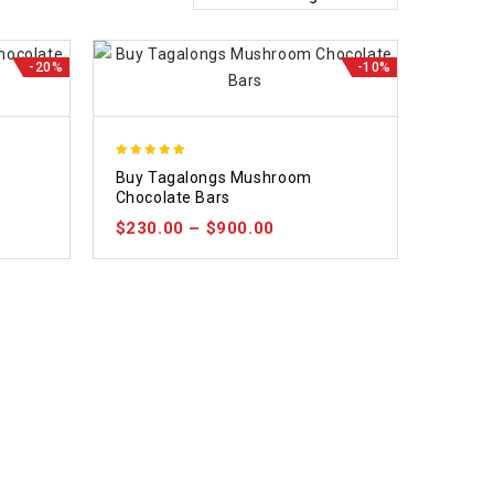
-20%
-10%
5.00
Buy Tagalongs Mushroom
out of 5
Chocolate Bars
$
230.00
–
$
900.00