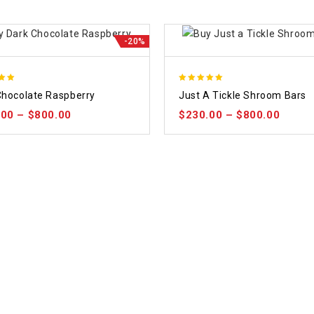
-20%
5.00
Chocolate Raspberry
Just A Tickle Shroom Bars
 5
out of 5
.00
–
$
800.00
$
230.00
–
$
800.00