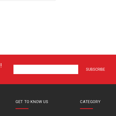
!
GET TO KNOW US
CATEGORY