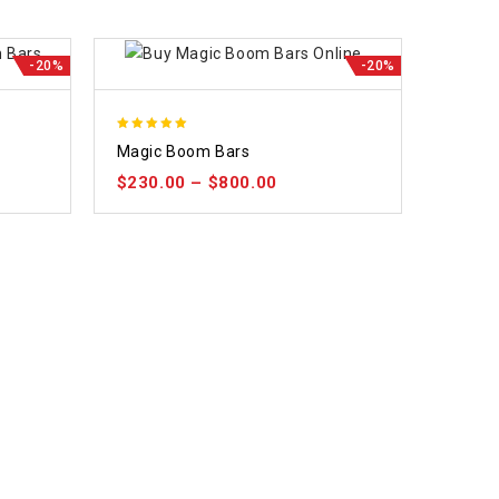
-20%
-20%
5.00
Magic Boom Bars
out of 5
$
230.00
–
$
800.00