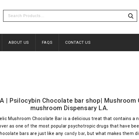
ABOUT US
FAQS
CONTACT US
| Psilocybin Chocolate bar shop| Mushroom Ch
mushroom Dispensary LA.
 Mushroom Chocolate Bar is a delicious treat that contains a ne
n over as one of the most popular psychotropic drugs that have
ocolate bars are just like any
candy bar
, but what makes them dif