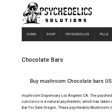
HOME
SHOP
PSYCHEDELICS
PILLS
Chocolate Bars
Buy mushroom Chocolate bars USA 
mushroom Dispensary Los Angeles CA. The psychedelic
substance
is a natural psychedelic, which has take
Bar For Sale Oregon. These psychedelic Mushroom ch