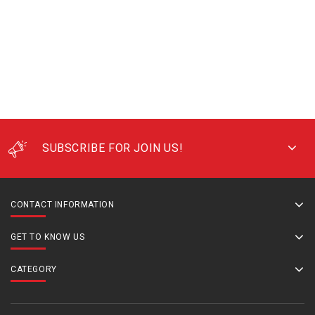
SUBSCRIBE FOR JOIN US!
CONTACT INFORMATION
GET TO KNOW US
CATEGORY