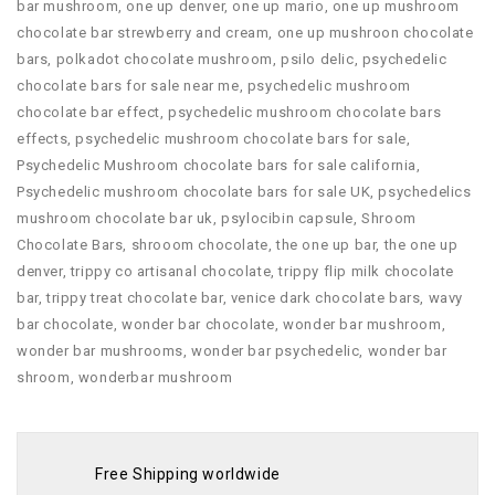
bar mushroom
,
one up denver
,
one up mario
,
one up mushroom
chocolate bar strewberry and cream
,
one up mushroon chocolate
bars
,
polkadot chocolate mushroom
,
psilo delic
,
psychedelic
chocolate bars for sale near me
,
psychedelic mushroom
chocolate bar effect
,
psychedelic mushroom chocolate bars
effects
,
psychedelic mushroom chocolate bars for sale
,
Psychedelic Mushroom chocolate bars for sale california
,
Psychedelic mushroom chocolate bars for sale UK
,
psychedelics
mushroom chocolate bar uk
,
psylocibin capsule
,
Shroom
Chocolate Bars
,
shrooom chocolate
,
the one up bar
,
the one up
denver
,
trippy co artisanal chocolate
,
trippy flip milk chocolate
bar
,
trippy treat chocolate bar
,
venice dark chocolate bars
,
wavy
bar chocolate
,
wonder bar chocolate
,
wonder bar mushroom
,
wonder bar mushrooms
,
wonder bar psychedelic
,
wonder bar
shroom
,
wonderbar mushroom
Free Shipping worldwide