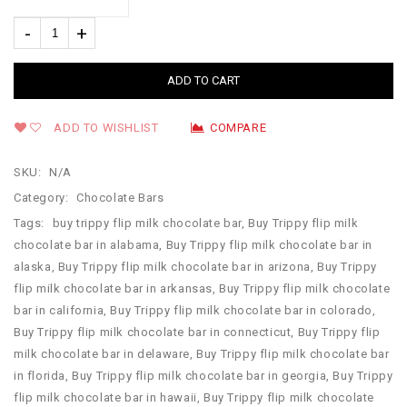
ADD TO CART
ADD TO WISHLIST
COMPARE
SKU:
N/A
Category:
Chocolate Bars
Tags:
buy trippy flip milk chocolate bar
,
Buy Trippy flip milk
chocolate bar in alabama
,
Buy Trippy flip milk chocolate bar in
alaska
,
Buy Trippy flip milk chocolate bar in arizona
,
Buy Trippy
flip milk chocolate bar in arkansas
,
Buy Trippy flip milk chocolate
bar in california
,
Buy Trippy flip milk chocolate bar in colorado
,
Buy Trippy flip milk chocolate bar in connecticut
,
Buy Trippy flip
milk chocolate bar in delaware
,
Buy Trippy flip milk chocolate bar
in florida
,
Buy Trippy flip milk chocolate bar in georgia
,
Buy Trippy
flip milk chocolate bar in hawaii
,
Buy Trippy flip milk chocolate