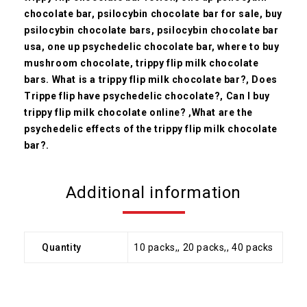
chocolate bar, psilocybin chocolate bar for sale, buy
psilocybin chocolate bars, psilocybin chocolate bar
usa, one up psychedelic chocolate bar, where to buy
mushroom chocolate, trippy flip milk chocolate
bars.
What is a trippy flip milk chocolate bar?,
Does
Trippe flip have psychedelic chocolate?, Can I buy
trippy flip milk chocolate online? ,What are the
psychedelic effects of the trippy flip milk chocolate
bar?.
Additional information
Quantity
10 packs,, 20 packs,, 40 packs