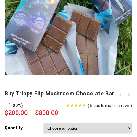
Buy Trippy Flip Mushroom Chocolate Bar
Buy Psilocybin Mushroom Chocolate
Bar
-20%
(
5
customer reviews)
5.00
out
$
200.00
–
$
800.00
of 5
Quantity