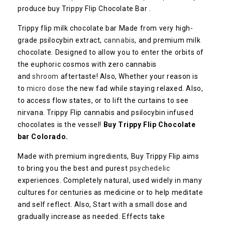
produce buy Trippy Flip Chocolate Bar .
Trippy flip milk chocolate bar Made from very high-
grade psilocybin extract,
cannabis
, and premium milk
chocolate. Designed to allow you to enter the orbits of
the euphoric cosmos with zero cannabis
and
shroom
aftertaste! Also, Whether your reason is
to
micro dose
the new fad while staying relaxed. Also,
to access flow states, or to lift the curtains to see
nirvana. Trippy Flip cannabis and psilocybin infused
chocolates is the vessel!
Buy Trippy Flip Chocolate
bar Colorado.
Made with premium ingredients, Buy Trippy Flip aims
to bring you the best and purest
psychedelic
experiences. Completely natural, used widely in many
cultures for centuries as medicine or to help meditate
and self reflect. Also, Start with a small dose and
gradually increase as needed. Effects take