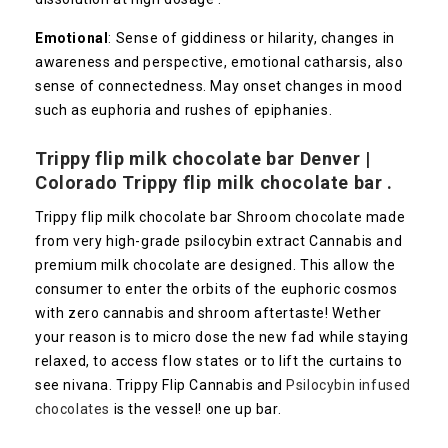
Emotional
: Sense of giddiness or hilarity, changes in
awareness and perspective, emotional catharsis, also
sense of connectedness. May onset changes in mood
such as euphoria and rushes of epiphanies.
Trippy flip milk chocolate bar Denver |
Colorado
Trippy flip milk chocolate bar .
Trippy flip milk chocolate bar Shroom chocolate made
from very high-grade psilocybin extract Cannabis and
premium milk chocolate are designed. This allow the
consumer to enter the orbits of the euphoric cosmos
with zero cannabis and shroom aftertaste! Wether
your reason is to micro dose the new fad while staying
relaxed, to access flow states or to lift the curtains to
see nivana. Trippy Flip Cannabis and
Psilocybin infused
chocolates
is the vessel! one up bar.