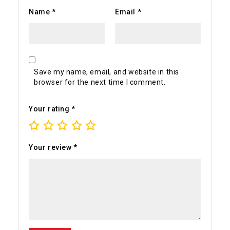
Name
*
Email
*
Save my name, email, and website in this
browser for the next time I comment.
Your rating
*
Your review
*