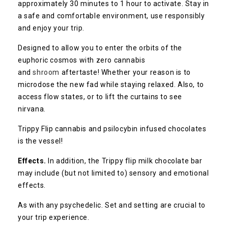
approximately 30 minutes to 1 hour to activate. Stay in
a safe and comfortable environment, use responsibly
and enjoy your trip.
Designed to allow you to enter the orbits of the
euphoric cosmos with zero cannabis
and
shroom
aftertaste! Whether your reason is to
microdose the new fad while staying relaxed. Also, to
access flow states, or to lift the curtains to see
nirvana.
Trippy Flip cannabis and psilocybin infused chocolates
is the vessel!
Effects.
In addition, the Trippy flip milk chocolate bar
may include (but not limited to) sensory and emotional
effects.
As with any psychedelic. Set and setting are crucial to
your trip experience.