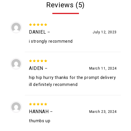
Reviews (5)
5
out of
DANIEL
–
July 12, 2023
5
i strongly recommend
5
out of
AIDEN
–
March 11, 2024
5
hip hip hurry thanks for the prompt delivery
ill definitely recommend
5
out of
HANNAH
–
March 23, 2024
5
thumbs up