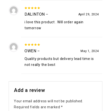
5
out of
DALINTON
–
April 29, 2024
5
i love this product . Will order again
tomorrow
5
out of
OWEN
–
May 1, 2024
5
Quality products but delivery lead time is
not really the best
Add a review
Your email address will not be published.
Required fields are marked
*