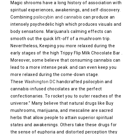
Magic shrooms have a long history of association with
spiritual experiences, awakenings, and self-discovery.
Combining
psilocybin and cannabis
can produce an
intensely psychedelic high which produces visuals and
body sensations. Marijuana’s calming effects can
smooth out the quick lift-off of a mushroom trip.
Nevertheless, Keeping you more relaxed during the
early stages of the high Trippy Flip Milk Chocolate Bar .
Moreover, some believe that consuming cannabis can
lead to a more intense peak. and can even keep you
more relaxed during the come-down stage.
These
Washington DC
handcrafted psilocybin and
cannabis-infused chocolates are the perfect
confectionaries. To rocket you to outer reaches of the
universe.” Many believe that natural drugs like Buy
mushrooms, marijuana, and mescaline are sacred
herbs that allow people to attain superior spiritual
states and awakenings. Others take these drugs for
the sense of euphoria and distorted perception they