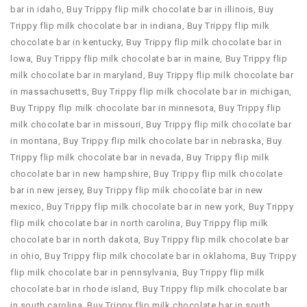
bar in idaho
,
Buy Trippy flip milk chocolate bar in illinois
,
Buy
Trippy flip milk chocolate bar in indiana
,
Buy Trippy flip milk
chocolate bar in kentucky
,
Buy Trippy flip milk chocolate bar in
lowa
,
Buy Trippy flip milk chocolate bar in maine
,
Buy Trippy flip
milk chocolate bar in maryland
,
Buy Trippy flip milk chocolate bar
in massachusetts
,
Buy Trippy flip milk chocolate bar in michigan
,
Buy Trippy flip milk chocolate bar in minnesota
,
Buy Trippy flip
milk chocolate bar in missouri
,
Buy Trippy flip milk chocolate bar
in montana
,
Buy Trippy flip milk chocolate bar in nebraska
,
Buy
Trippy flip milk chocolate bar in nevada
,
Buy Trippy flip milk
chocolate bar in new hampshire
,
Buy Trippy flip milk chocolate
bar in new jersey
,
Buy Trippy flip milk chocolate bar in new
mexico
,
Buy Trippy flip milk chocolate bar in new york
,
Buy Trippy
flip milk chocolate bar in north carolina
,
Buy Trippy flip milk
chocolate bar in north dakota
,
Buy Trippy flip milk chocolate bar
in ohio
,
Buy Trippy flip milk chocolate bar in oklahoma
,
Buy Trippy
flip milk chocolate bar in pennsylvania
,
Buy Trippy flip milk
chocolate bar in rhode island
,
Buy Trippy flip milk chocolate bar
in south carolina
,
Buy Trippy flip milk chocolate bar in south