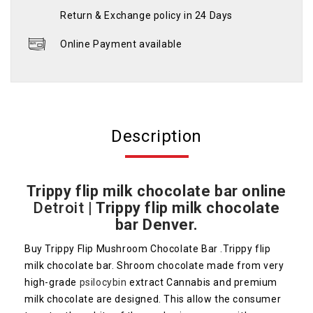
Return & Exchange policy in 24 Days
Online Payment available
Description
Trippy flip milk chocolate bar online
Detroit
|
Trippy flip milk chocolate
bar Denver.
Buy Trippy Flip Mushroom Chocolate Bar .Trippy flip
milk chocolate bar. Shroom chocolate made from very
high-grade
psilocybin
extract Cannabis and premium
milk chocolate are designed. This allow the consumer