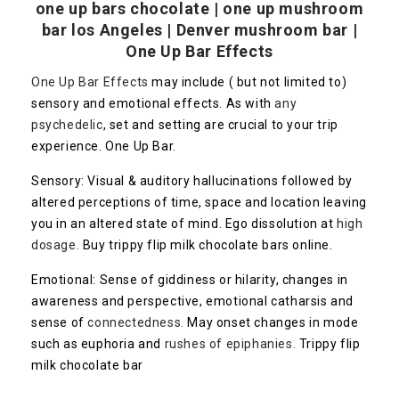
one up bars chocolate | one up mushroom
bar los Angeles | Denver mushroom bar |
One Up Bar Effects
One Up Bar Effects
may include ( but not limited to)
sensory and emotional effects. As with
any
psychedelic
, set and setting are crucial to your trip
experience. One Up Bar.
Sensory: Visual & auditory hallucinations followed by
altered perceptions of time, space and location leaving
you in an altered state of mind. Ego dissolution at
high
dosage.
Buy trippy flip milk chocolate bars online.
Emotional: Sense of giddiness or hilarity, changes in
awareness and perspective, emotional catharsis and
sense of
connectedness.
May onset changes in mode
such as euphoria and
rushes of epiphanies.
Trippy flip
milk chocolate bar