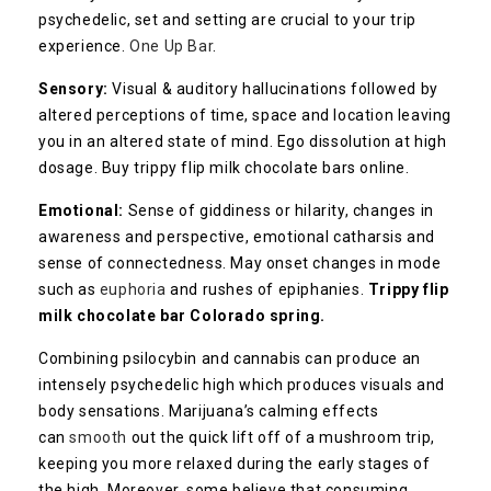
psychedelic, set and setting are crucial to your trip
experience.
One Up Bar
.
Sensory:
Visual & auditory hallucinations followed by
altered perceptions of time, space and location leaving
you in an altered state of mind. Ego dissolution at high
dosage. Buy trippy flip milk chocolate bars online.
Emotional:
Sense of giddiness or hilarity, changes in
awareness and perspective, emotional catharsis and
sense of connectedness. May onset changes in mode
such as
euphoria
and rushes of epiphanies.
Trippy flip
milk chocolate bar Colorado spring.
Combining psilocybin and cannabis can produce an
intensely psychedelic high which produces visuals and
body sensations. Marijuana’s calming effects
can
smooth
out the quick lift off of a mushroom trip,
keeping you more relaxed during the early stages of
the high. Moreover, some believe that consuming