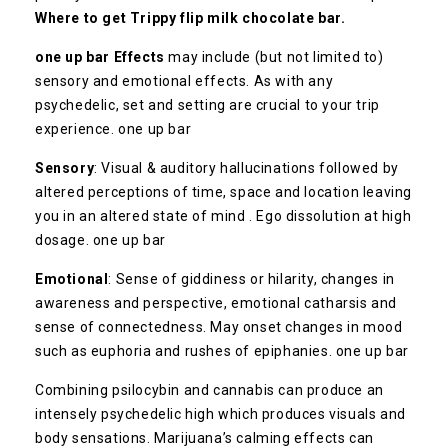
Where to get Trippy flip milk chocolate bar.
one up bar Effects
may include (but not limited to)
sensory and emotional effects. As with any
psychedelic, set and setting are crucial to your trip
experience. one up bar
Sensory
: Visual & auditory hallucinations followed by
altered perceptions of time, space and location leaving
you in an altered state of mind . Ego dissolution at high
dosage. one up bar
Emotional
: Sense of giddiness or hilarity, changes in
awareness and perspective, emotional catharsis and
sense of connectedness. May onset changes in mood
such as euphoria and rushes of epiphanies. one up bar
Combining psilocybin and cannabis can produce an
intensely psychedelic high which produces visuals and
body sensations. Marijuana’s calming effects can