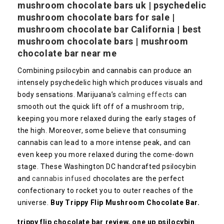
mushroom chocolate bars uk | psychedelic
mushroom chocolate bars for sale |
mushroom chocolate bar California | best
mushroom chocolate bars | mushroom
chocolate bar near me
Combining psilocybin and cannabis can produce an
intensely psychedelic high which produces visuals and
body sensations. Marijuana’s
calming effects
can
smooth out the quick lift off of a mushroom trip,
keeping you more relaxed during the early stages of
the high. Moreover, some believe that consuming
cannabis can lead to a more intense peak, and can
even keep you more relaxed during the come-down
stage. These Washington DC handcrafted psilocybin
and
cannabis infused
chocolates are the perfect
confectionary to rocket you to outer reaches of the
universe.
Buy Trippy Flip Mushroom Chocolate Bar.
trippy flip chocolate bar review, one up psilocybin