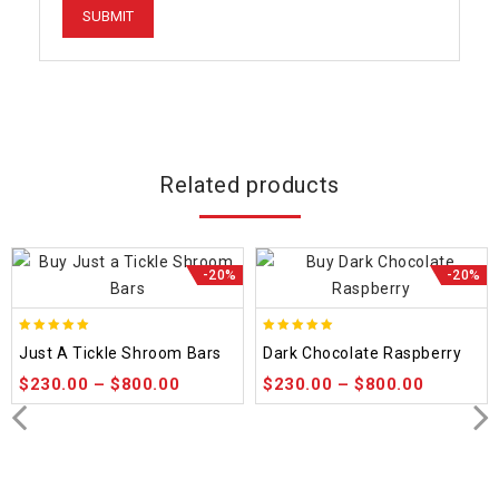
Related products
-20%
-20%
5.00
5.00
Just A Tickle Shroom Bars
Dark Chocolate Raspberry
out of 5
out of 5
$
230.00
–
$
800.00
$
230.00
–
$
800.00