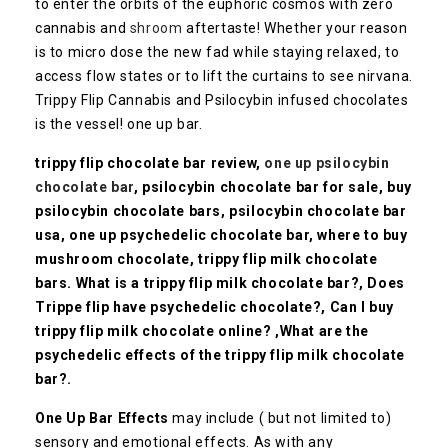
to enter the orbits of the euphoric cosmos with zero
cannabis and
shroom
aftertaste! Whether your reason
is to micro dose the new fad while staying relaxed, to
access flow states or to lift the curtains to see nirvana.
Trippy Flip Cannabis and Psilocybin infused chocolates
is the vessel! one up bar.
trippy flip chocolate bar review,
one up psilocybin
chocolate bar
, psilocybin chocolate bar for sale, buy
psilocybin chocolate bars, psilocybin chocolate bar
usa, one up psychedelic chocolate bar, where to buy
mushroom chocolate, trippy flip milk chocolate
bars.
What is a trippy flip milk chocolate bar?,
Does
Trippe flip have psychedelic chocolate?, Can I buy
trippy flip milk chocolate online? ,What are the
psychedelic effects of the trippy flip milk chocolate
bar?.
One Up Bar Effects
may include ( but not limited to)
sensory and emotional effects. As with any