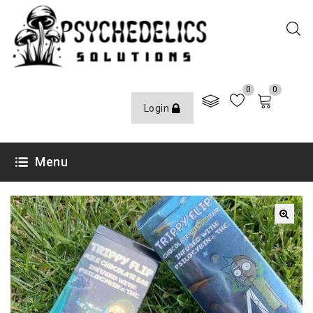
0
0
Login
Menu