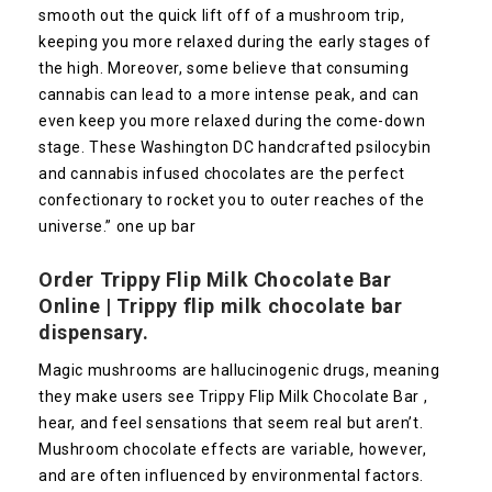
smooth out the quick lift off of a mushroom trip,
keeping you more relaxed during the early stages of
the high. Moreover, some believe that consuming
cannabis can lead to a more intense peak, and can
even keep you more relaxed during the come-down
stage. These Washington DC handcrafted psilocybin
and cannabis infused chocolates are the perfect
confectionary to rocket you to outer reaches of the
universe.” one up bar
Order Trippy Flip Milk Chocolate Bar
Online |
Trippy flip milk chocolate bar
dispensary.
Magic mushrooms are hallucinogenic drugs, meaning
they make users see Trippy Flip Milk Chocolate Bar ,
hear, and feel sensations that seem real but aren’t.
Mushroom chocolate effects are variable, however,
and are often influenced by environmental factors.