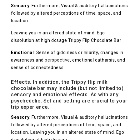
Sensory
: Furthermore, Visual & auditory hallucinations
followed by altered perceptions of time, space, and
location.
Leaving you in an altered state of mind. Ego
dissolution at high dosage Trippy Flip Chocolate Bar .
Emotional
: Sense of giddiness or hilarity, changes in
awareness and
perspective
, emotional catharsis, and
sense of connectedness.
Effects.
In addition, the Trippy flip milk
chocolate bar may include (but not limited to)
sensory and emotional effects. As with any
psychedelic. Set and setting are crucial to your
trip experience.
Sensory
: Furthermore, Visual & auditory hallucinations
followed by altered perceptions of time, space, and
location. Leaving you in an altered state of mind. Ego
dissolution at high dosage .