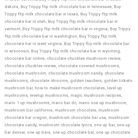
dakota
,
Buy Trippy flip milk chocolate bar in tennessee
,
Buy
Trippy flip milk chocolate bar in texas
,
Buy Trippy flip milk
chocolate bar in utah
,
Buy Trippy flip milk chocolate bar in
vermont
,
Buy Trippy flip milk chocolate bar in virginia
,
Buy Trippy
flip milk chocolate bar in washington
,
Buy Trippy flip milk
chocolate bar in west virginia
,
Buy Trippy flip milk chocolate bar
in wisconsin
,
Buy Trippy flip milk chocolate bar in wyoming
,
chocolate bar online
,
chocolate chuckles mushroom review
,
chocolate chuckles review
,
chocolate covered mushrooms
,
chocolate mushroom
,
chocolate mushroom candy
,
chocolate
mushrooms
,
chocolate shrooms
,
golden teachers
,
golden tickets
mushroom bar
,
how to make mushroom chocolates
,
level up
mushrooms
,
levelup mushrooms
,
magic mushroom recipies
,
mario 1 up mushrooms
,
mario bar dc
,
mario one up mushroom
,
mushroom bar california
,
mushroom chocolate
,
mushroom
chocolate bar oregon
,
mushroom chocolate bar usa
,
mushroom
chocolate candy
,
mushroom chocolate lyrics
,
one up bar
,
one up
bar denver
,
one up bars
,
one up chocolate bar
,
one up chocolate