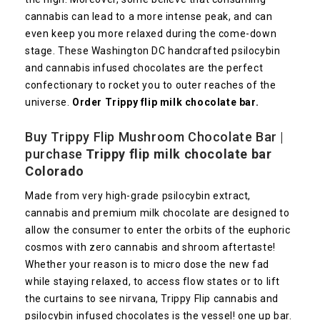
cannabis can lead to a more intense peak, and can
even keep you more relaxed during the come-down
stage. These Washington DC handcrafted psilocybin
and cannabis infused chocolates are the perfect
confectionary to rocket you to outer reaches of the
universe.
Order Trippy flip milk chocolate bar.
Buy Trippy Flip Mushroom Chocolate Bar |
purchase
Trippy flip milk chocolate bar
Colorado
Made from very high-grade psilocybin extract,
cannabis and premium milk chocolate are designed to
allow the consumer to enter the orbits of the euphoric
cosmos with zero cannabis and shroom aftertaste!
Whether your reason is to micro dose the new fad
while staying relaxed, to access flow states or to lift
the curtains to see nirvana, Trippy Flip cannabis and
psilocybin infused chocolates is the vessel! one up bar.