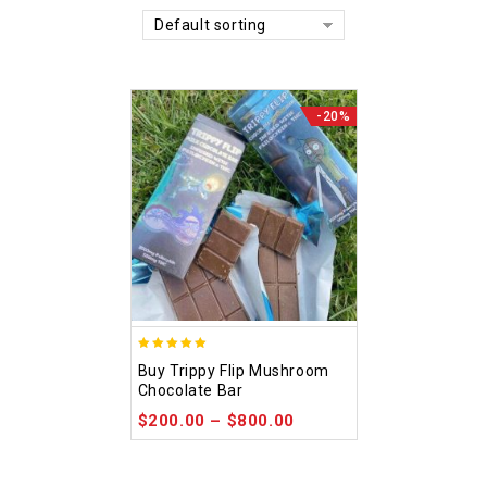
Default sorting
-20%
5.00
Buy Trippy Flip Mushroom
out of 5
Chocolate Bar
$
200.00
–
$
800.00