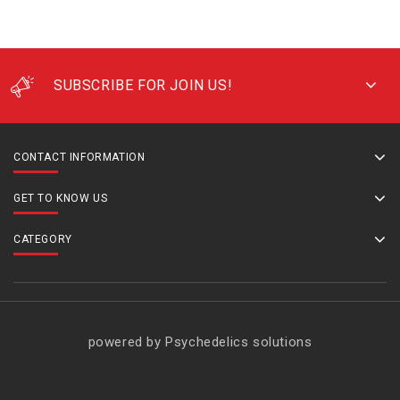
SUBSCRIBE FOR JOIN US!
CONTACT INFORMATION
GET TO KNOW US
CATEGORY
powered by Psychedelics solutions