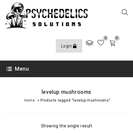
0
0
Login
Menu
levelup mushrooms
»
Home
Products tagged “levelup mushrooms”
Showing the single result