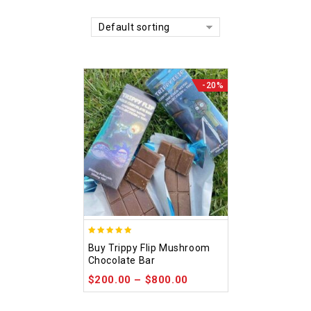
Default sorting
-20%
5.00
Buy Trippy Flip Mushroom
out of 5
Chocolate Bar
$
200.00
–
$
800.00