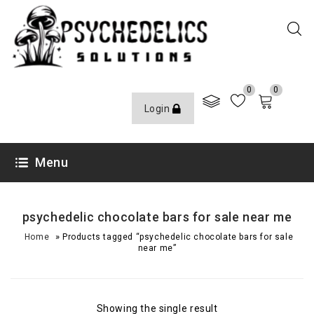
0
0
Login
Menu
psychedelic chocolate bars for sale near me
»
Home
Products tagged “psychedelic chocolate bars for sale
near me”
Showing the single result