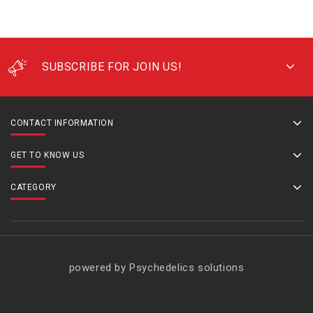
SUBSCRIBE FOR JOIN US!
CONTACT INFORMATION
GET TO KNOW US
CATEGORY
powered by Psychedelics solutions