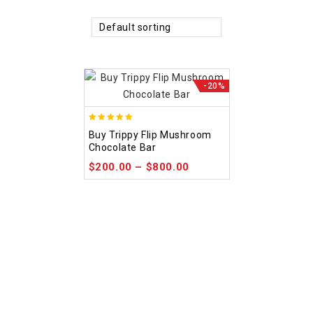
Default sorting
-20%
5.00
Buy Trippy Flip Mushroom
out of 5
Chocolate Bar
$
200.00
–
$
800.00