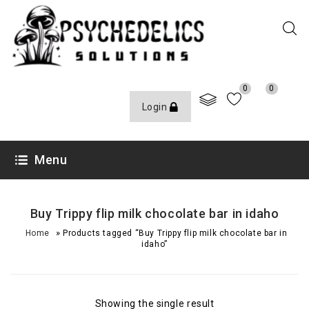
0
0
Login
Menu
Buy Trippy flip milk chocolate bar in idaho
»
Home
Products tagged “Buy Trippy flip milk chocolate bar in
idaho”
Showing the single result