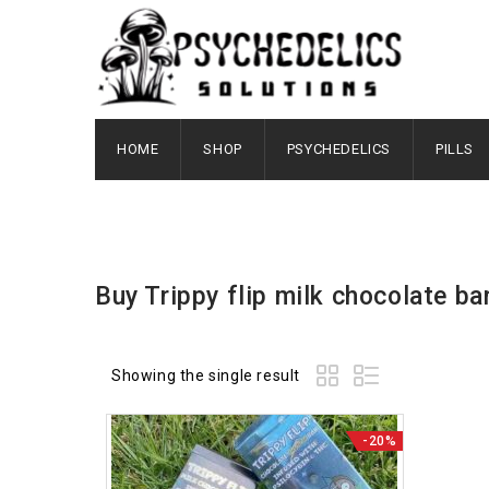
HOME
SHOP
PSYCHEDELICS
PILLS
Buy Trippy flip milk chocolate bar 
Showing the single result
-20%