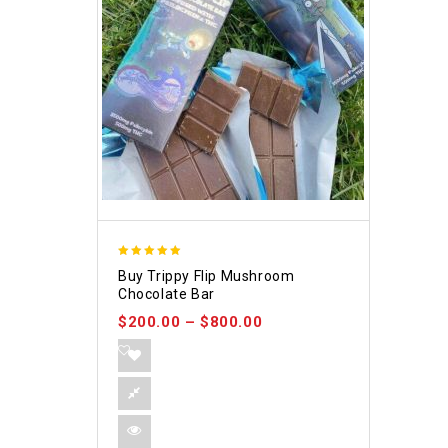
5.00
Buy Trippy Flip Mushroom
out of 5
Chocolate Bar
$
200.00
–
$
800.00