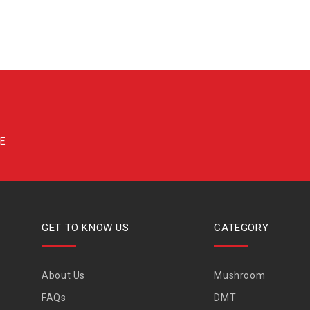
GET TO KNOW US
CATEGORY
About Us
Mushroom
FAQs
DMT