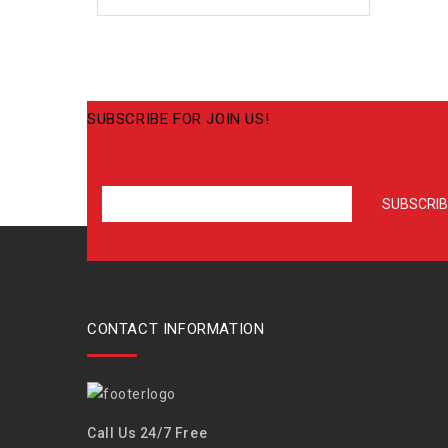
SUBSCRIBE FOR JOIN US!
CONTACT INFORMATION
Call Us 24/7 Free