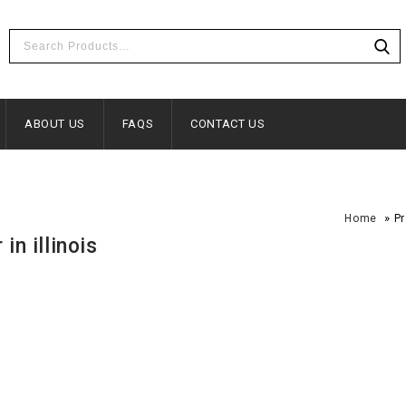
ABOUT US
FAQS
CONTACT US
»
Home
Pr
in illinois