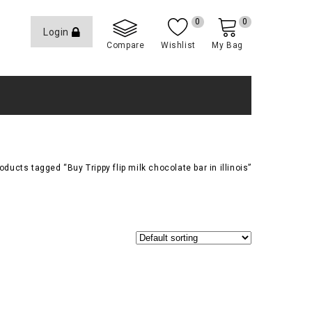
0
0
Login
Compare
Wishlist
My Bag
oducts tagged “Buy Trippy flip milk chocolate bar in illinois”