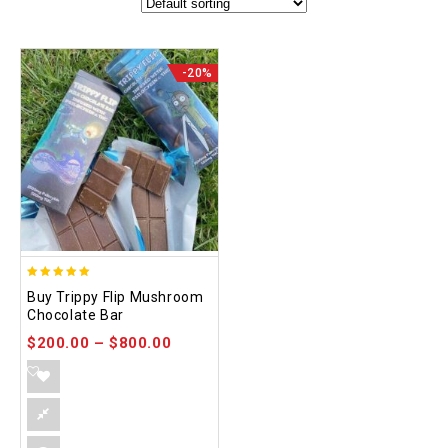
-20%
5.00
Buy Trippy Flip Mushroom
out of 5
Chocolate Bar
$
200.00
–
$
800.00