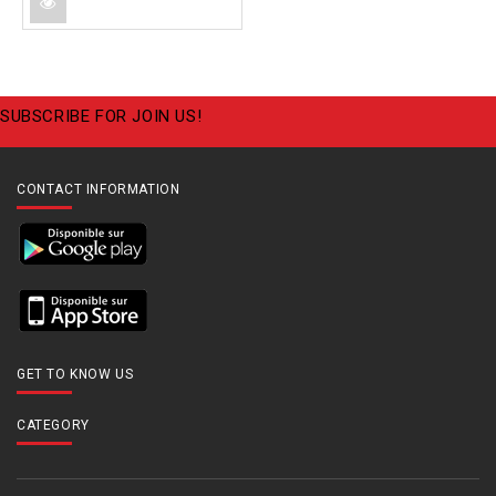
SUBSCRIBE FOR JOIN US!
CONTACT INFORMATION
GET TO KNOW US
CATEGORY