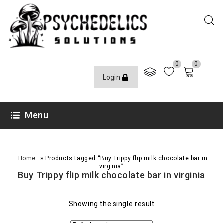
0
0
Login
Menu
»
Home
Products tagged “Buy Trippy flip milk chocolate bar in
virginia”
Buy Trippy flip milk chocolate bar in virginia
Showing the single result