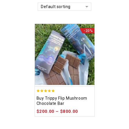
Default sorting
-20%
5.00
Buy Trippy Flip Mushroom
out of 5
Chocolate Bar
$
200.00
–
$
800.00