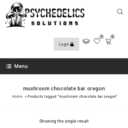
0
0
Login
Menu
mushroom chocolate bar oregon
»
Home
Products tagged “mushroom chocolate bar oregon”
Showing the single result