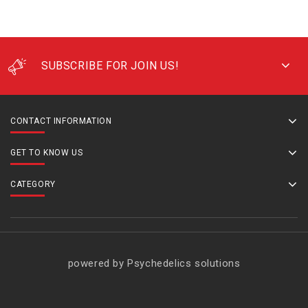
SUBSCRIBE FOR JOIN US!
CONTACT INFORMATION
GET TO KNOW US
CATEGORY
powered by Psychedelics solutions