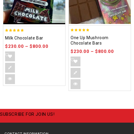
5.00
5.00
One Up Mushroom
Milk Chocolate Bar
out of 5
out of 5
Chocolate Bars
$
230.00
–
$
800.00
$
230.00
–
$
800.00
SUBSCRIBE FOR JOIN US!