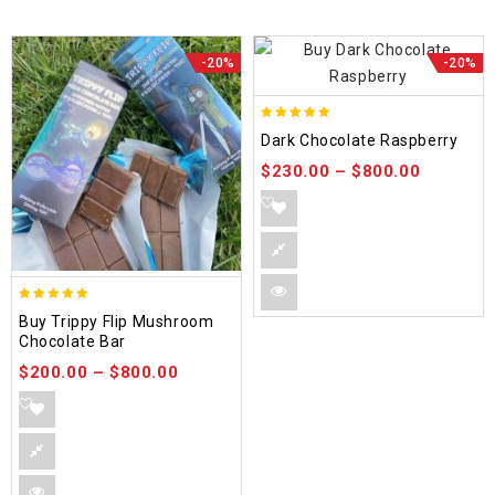
-20%
-20%
5.00
Dark Chocolate Raspberry
out of 5
$
230.00
–
$
800.00
5.00
Buy Trippy Flip Mushroom
out of 5
Chocolate Bar
$
200.00
–
$
800.00