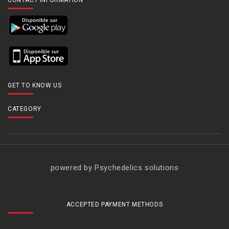
CONTACT INFORMATION
GET TO KNOW US
CATEGORY
powered by Psychedelics solutions
ACCEPTED PAYMENT METHODS