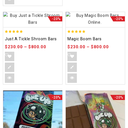
-20%
-20%
5.00
5.00
Just A Tickle Shroom Bars
Magic Boom Bars
out of 5
out of 5
$
230.00
–
$
800.00
$
230.00
–
$
800.00
-20%
-20%