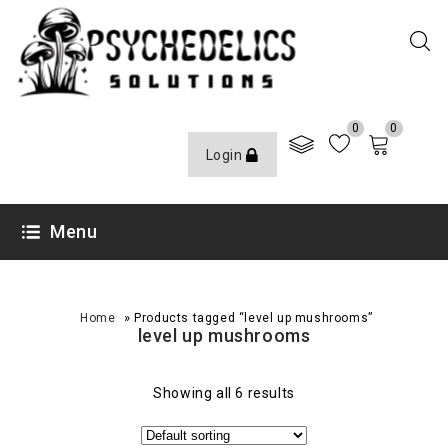
0
0
Login
Menu
»
Home
Products tagged “level up mushrooms”
level up mushrooms
Showing all 6 results