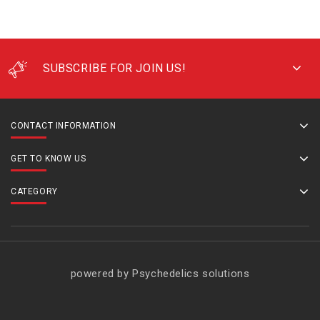
SUBSCRIBE FOR JOIN US!
CONTACT INFORMATION
GET TO KNOW US
CATEGORY
powered by Psychedelics solutions