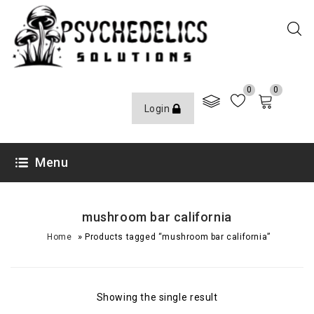
0
0
Login
Menu
mushroom bar california
»
Home
Products tagged “mushroom bar california”
Showing the single result