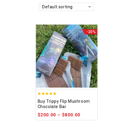
Default sorting
-20%
5.00
Buy Trippy Flip Mushroom
out of 5
Chocolate Bar
$
200.00
–
$
800.00